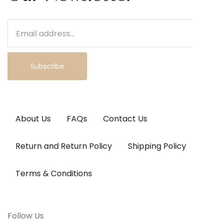
Subscribe
About Us
FAQs
Contact Us
Return and Return Policy
Shipping Policy
Terms & Conditions
Follow Us