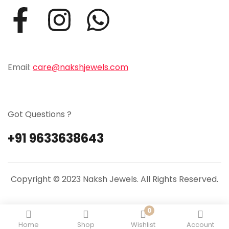
Email:
care@nakshjewels.com
Got Questions ?
+91 9633638643
Copyright © 2023 Naksh Jewels. All Rights Reserved.
0
Home
Shop
Wishlist
Account