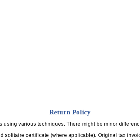
Return Policy
ns using various techniques. There might be minor differenc
solitaire certificate (where applicable). Original tax invoi