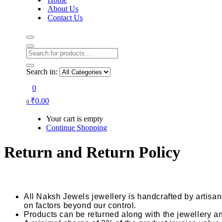
About Us
Contact Us
Search in:
0
₹
0.00
0
Your cart is empty
Continue Shopping
Return and Return Policy
All Naksh Jewels jewellery is handcrafted by artisa
on factors beyond our control.
Products can be returned along with the jewellery and 