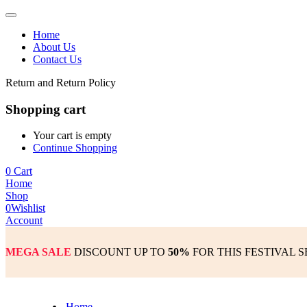
Home
About Us
Contact Us
Return and Return Policy
Shopping cart
Your cart is empty
Continue Shopping
0
Cart
Home
Shop
0
Wishlist
Account
MEGA SALE
DISCOUNT UP TO
50%
FOR THIS FESTIVAL 
Home