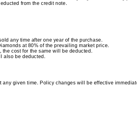
deducted from the credit note.
ld any time after one year of the purchase.
Diamonds at 80% of the prevailing market price.
 the cost for the same will be deducted.
ll also be deducted.
 any given time. Policy changes will be effective immediate