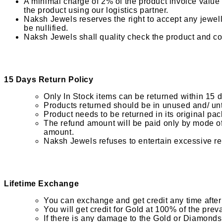
A minimal charge of 2% of the product invoice value w
the product using our logistics partner.
Naksh Jewels reserves the right to accept any jewell
be nullified.
Naksh Jewels shall quality check the product and co
15 Days Return Policy
Only In Stock items can be returned within 15 
Products returned should be in unused and/ unt
Product needs to be returned in its original pac
The refund amount will be paid only by mode of 
amount.
Naksh Jewels refuses to entertain excessive re
Lifetime Exchange
You can exchange and get credit any time after 
You will get credit for Gold at 100% of the pre
If there is any damage to the Gold or Diamonds