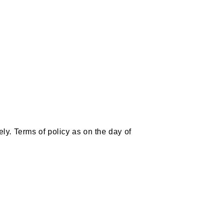
ly. Terms of policy as on the day of