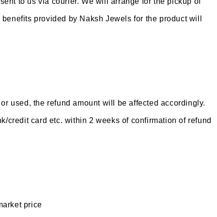
ent to us via courier. We will arrange for the pickup of
l benefits provided by Naksh Jewels for the product will
or used, the refund amount will be affected accordingly.
/credit card etc. within 2 weeks of confirmation of refund
market price