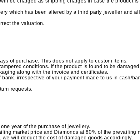
ill be charged as shipping charges in case the product is s
ery which has been altered by a third party jeweller and al
rrect the valuation.
days of purchase. This does not apply to custom items.
ampered conditions. If the product is found to be damaged 
kaging along with the invoice and certificates.
bank, irrespective of your payment made to us in cash/bank
turn requests.
one year of the purchase of jewellery.
vailing market price and Diamonds at 80% of the prevailing 
, we will deduct the cost of damaged goods accordingly.