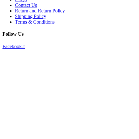
Contact Us
Return and Return Policy
Shipping Policy
Terms & Conditions
Follow Us
Facebook-f