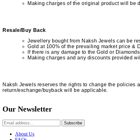
Making charges of the original product will be 
Resale/Buy Back
Jewellery bought from Naksh Jewels can be reso
Gold at 100% of the prevailing market price & 
If there is any damage to the Gold or Diamonds,
Making charges and any discounts provided wi
Naksh Jewels reserves the rights to change the policies at
return/exchange/buyback will be applicable.
Our Newsletter
Subscribe
About Us
FAQs