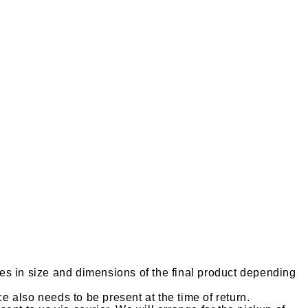
es in size and dimensions of the final product depending
ce also needs to be present at the time of return.