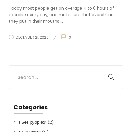
Today most people get on average 4 to 6 hours of
exercise every day, and make sure that everything
they put in their mouths ...
DECEMBER 21, 2020
3
Categories
! Без рубрики
(2)