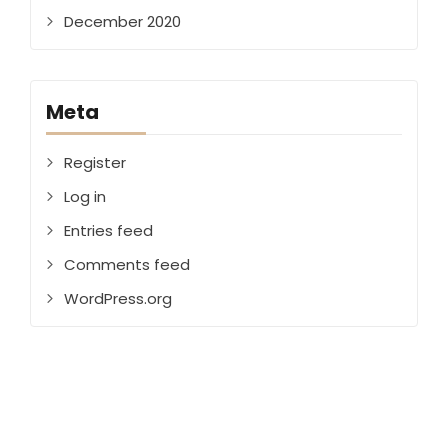
December 2020
Meta
Register
Log in
Entries feed
Comments feed
WordPress.org