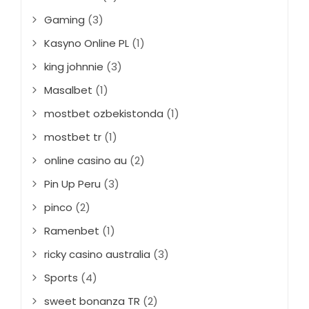
Gaming
(3)
Kasyno Online PL
(1)
king johnnie
(3)
Masalbet
(1)
mostbet ozbekistonda
(1)
mostbet tr
(1)
online casino au
(2)
Pin Up Peru
(3)
pinco
(2)
Ramenbet
(1)
ricky casino australia
(3)
Sports
(4)
sweet bonanza TR
(2)