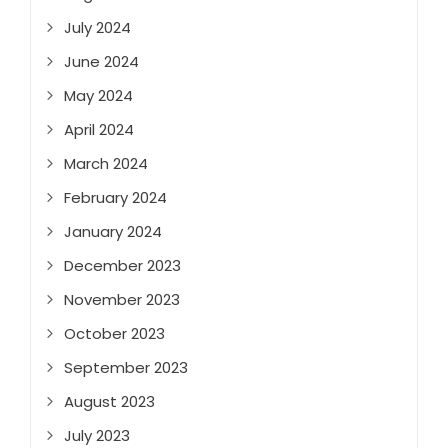
July 2024
June 2024
May 2024
April 2024
March 2024
February 2024
January 2024
December 2023
November 2023
October 2023
September 2023
August 2023
July 2023