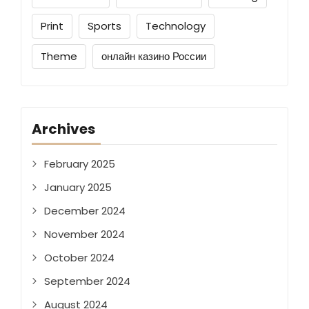
Print
Sports
Technology
Theme
онлайн казино России
Archives
February 2025
January 2025
December 2024
November 2024
October 2024
September 2024
August 2024