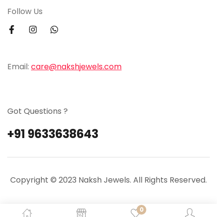
Follow Us
Email:
care@nakshjewels.com
Got Questions ?
+91 9633638643
Copyright © 2023 Naksh Jewels. All Rights Reserved.
0