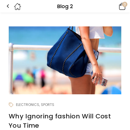
0
Blog 2
ELECTRONICS
SPORTS
Why Ignoring fashion Will Cost
You Time