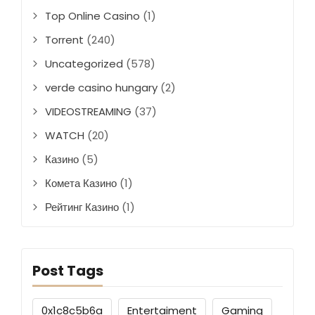
Top Online Casino
(1)
Torrent
(240)
Uncategorized
(578)
verde casino hungary
(2)
VIDEOSTREAMING
(37)
WATCH
(20)
Казино
(5)
Комета Казино
(1)
Рейтинг Казино
(1)
Post Tags
0x1c8c5b6a
Entertaiment
Gaming