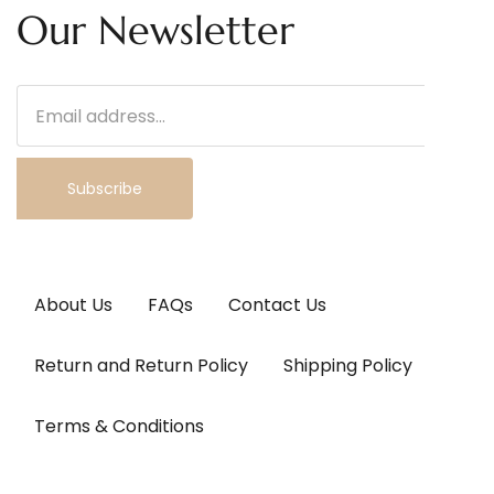
Our Newsletter
Subscribe
About Us
FAQs
Contact Us
Return and Return Policy
Shipping Policy
Terms & Conditions