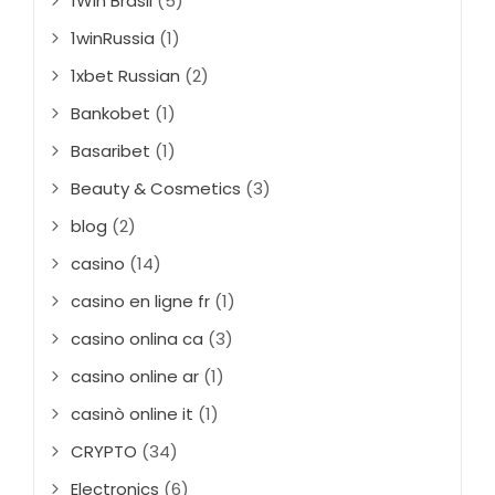
1Win Brasil
(5)
1winRussia
(1)
1xbet Russian
(2)
Bankobet
(1)
Basaribet
(1)
Beauty & Cosmetics
(3)
blog
(2)
casino
(14)
casino en ligne fr
(1)
casino onlina ca
(3)
casino online ar
(1)
casinò online it
(1)
CRYPTO
(34)
Electronics
(6)