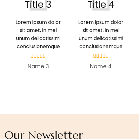
Title 3
Title 4
Lorem ipsum dolor
Lorem ipsum dolor
sit amet, in mel
sit amet, in mel
unum delicatissimi
unum delicatissimi
conclusionemque
conclusionemque
Name 3
Name 4
Our Newsletter