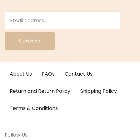
Subscribe
About Us
FAQs
Contact Us
Return and Return Policy
Shipping Policy
Terms & Conditions
Follow Us