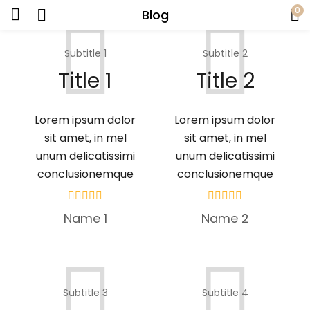
0
Blog
Subtitle 1
Subtitle 2
Title 1
Title 2
Lorem ipsum dolor
Lorem ipsum dolor
sit amet, in mel
sit amet, in mel
unum delicatissimi
unum delicatissimi
conclusionemque
conclusionemque
Name 1
Name 2
Subtitle 3
Subtitle 4