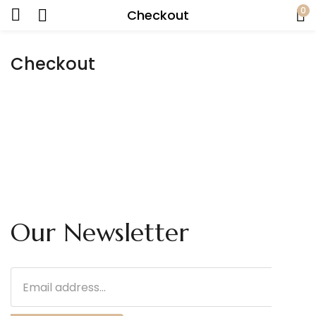
0
Checkout
Checkout
Our Newsletter