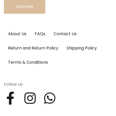
Subscribe
About Us
FAQs
Contact Us
Return and Return Policy
Shipping Policy
Terms & Conditions
Follow Us