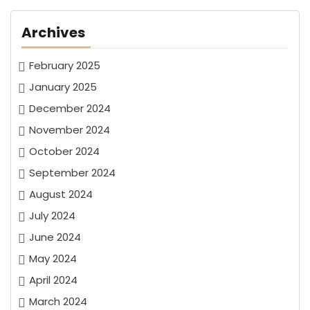
Archives
February 2025
January 2025
December 2024
November 2024
October 2024
September 2024
August 2024
July 2024
June 2024
May 2024
April 2024
March 2024