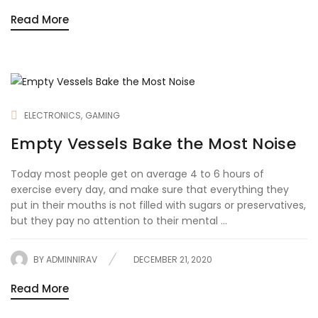
Read More
ELECTRONICS
GAMING
Empty Vessels Bake the Most Noise
Today most people get on average 4 to 6 hours of
exercise every day, and make sure that everything they
put in their mouths is not filled with sugars or preservatives,
but they pay no attention to their mental ...
BY
ADMINNIRAV
DECEMBER 21, 2020
Read More