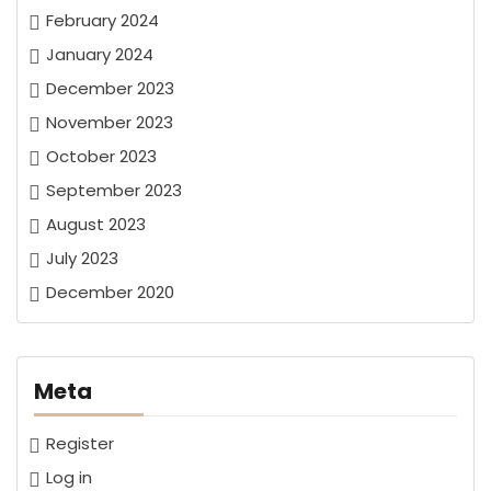
February 2024
January 2024
December 2023
November 2023
October 2023
September 2023
August 2023
July 2023
December 2020
Meta
Register
Log in