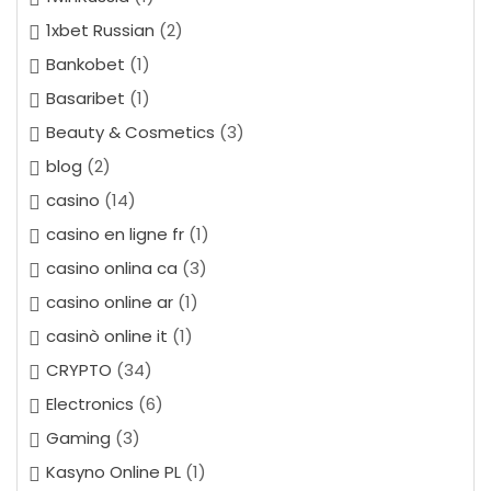
1xbet Russian
(2)
Bankobet
(1)
Basaribet
(1)
Beauty & Cosmetics
(3)
blog
(2)
casino
(14)
casino en ligne fr
(1)
casino onlina ca
(3)
casino online ar
(1)
casinò online it
(1)
CRYPTO
(34)
Electronics
(6)
Gaming
(3)
Kasyno Online PL
(1)