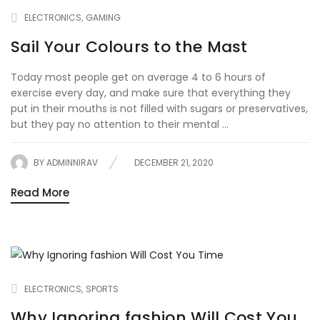
ELECTRONICS
GAMING
Sail Your Colours to the Mast
Today most people get on average 4 to 6 hours of
exercise every day, and make sure that everything they
put in their mouths is not filled with sugars or preservatives,
but they pay no attention to their mental ...
BY
ADMINNIRAV
DECEMBER 21, 2020
Read More
ELECTRONICS
SPORTS
Why Ignoring fashion Will Cost You