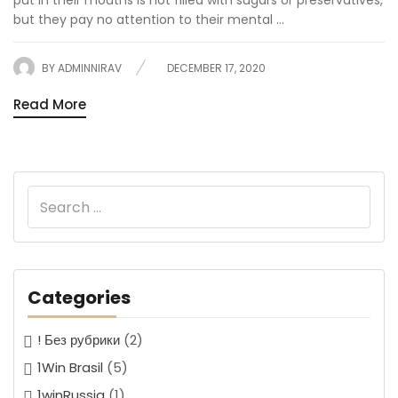
put in their mouths is not filled with sugars or preservatives,
but they pay no attention to their mental ...
BY
ADMINNIRAV
DECEMBER 17, 2020
Read More
Categories
! Без рубрики
(2)
1Win Brasil
(5)
1winRussia
(1)