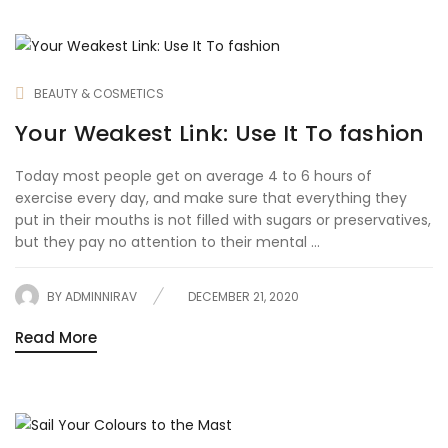
BEAUTY & COSMETICS
Your Weakest Link: Use It To fashion
Today most people get on average 4 to 6 hours of
exercise every day, and make sure that everything they
put in their mouths is not filled with sugars or preservatives,
but they pay no attention to their mental ...
BY
ADMINNIRAV
DECEMBER 21, 2020
Read More