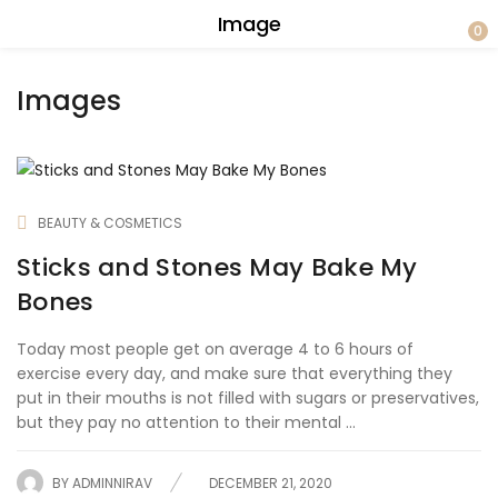
Image
0
Images
BEAUTY & COSMETICS
Sticks and Stones May Bake My
Bones
Today most people get on average 4 to 6 hours of
exercise every day, and make sure that everything they
put in their mouths is not filled with sugars or preservatives,
but they pay no attention to their mental ...
BY
ADMINNIRAV
DECEMBER 21, 2020