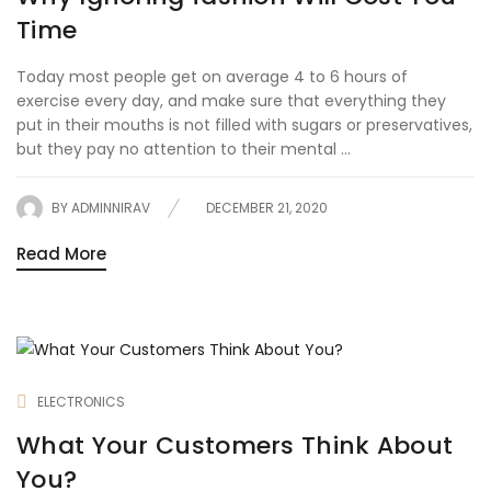
Time
Today most people get on average 4 to 6 hours of
exercise every day, and make sure that everything they
put in their mouths is not filled with sugars or preservatives,
but they pay no attention to their mental ...
BY
ADMINNIRAV
DECEMBER 21, 2020
Read More
ELECTRONICS
What Your Customers Think About
You?