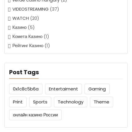
VIDEOSTREAMING
(37)
WATCH
(20)
Казино
(5)
Комета Казино
(1)
Рейтинг Казино
(1)
Post Tags
0x1c8c5b6a
Entertaiment
Gaming
Print
Sports
Technology
Theme
онлайн казино России