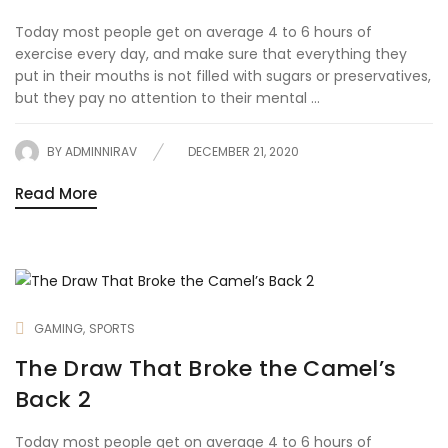
Today most people get on average 4 to 6 hours of
exercise every day, and make sure that everything they
put in their mouths is not filled with sugars or preservatives,
but they pay no attention to their mental ...
BY
ADMINNIRAV
DECEMBER 21, 2020
Read More
GAMING
SPORTS
The Draw That Broke the Camel’s
Back 2
Today most people get on average 4 to 6 hours of