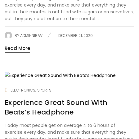
exercise every day, and make sure that everything they
put in their mouths is not filled with sugars or preservatives,
but they pay no attention to their mental ...
BY
ADMINNIRAV
DECEMBER 21, 2020
Read More
ELECTRONICS
SPORTS
Experience Great Sound With
Beats’s Headphone
Today most people get on average 4 to 6 hours of
exercise every day, and make sure that everything they