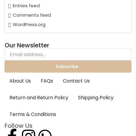
Entries feed
Comments feed
WordPress.org
Our Newsletter
Subscribe
About Us
FAQs
Contact Us
Return and Return Policy
Shipping Policy
Terms & Conditions
Follow Us