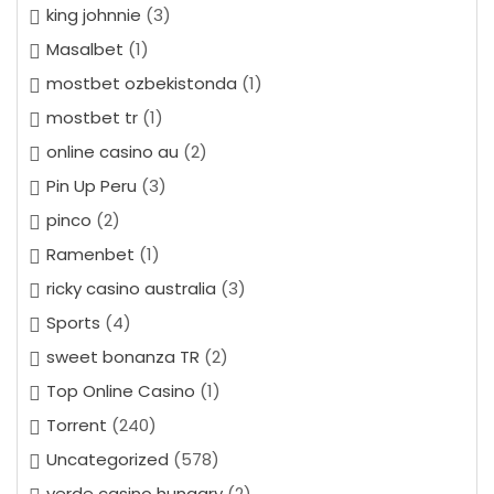
king johnnie
(3)
Masalbet
(1)
mostbet ozbekistonda
(1)
mostbet tr
(1)
online casino au
(2)
Pin Up Peru
(3)
pinco
(2)
Ramenbet
(1)
ricky casino australia
(3)
Sports
(4)
sweet bonanza TR
(2)
Top Online Casino
(1)
Torrent
(240)
Uncategorized
(578)
verde casino hungary
(2)