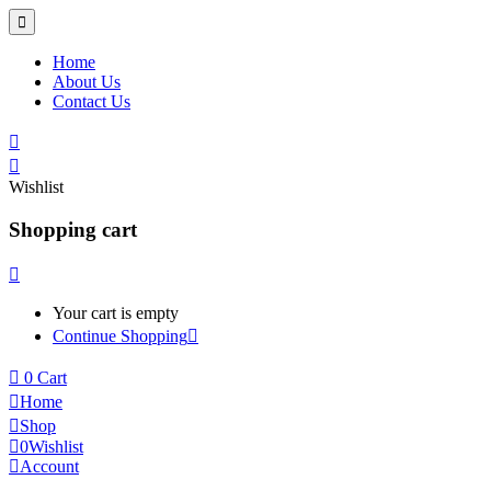
Home
About Us
Contact Us
Wishlist
Shopping cart
Your cart is empty
Continue Shopping
0
Cart
Home
Shop
0
Wishlist
Account