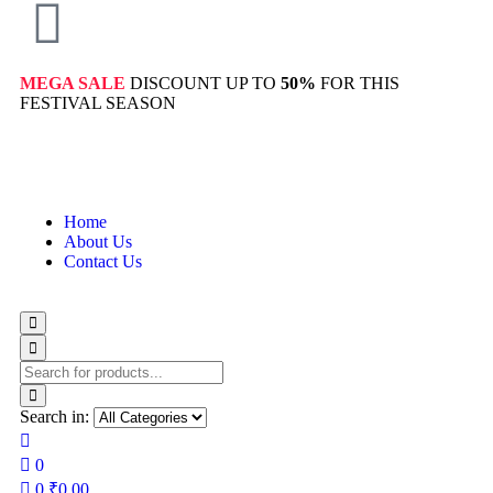
MEGA SALE
DISCOUNT UP TO
50%
FOR THIS
FESTIVAL SEASON
Home
About Us
Contact Us
Search in:
0
0
₹
0.00