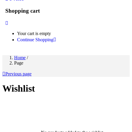
Shopping cart
Your cart is empty
Continue Shopping
Home
/
Page
Previous page
Wishlist