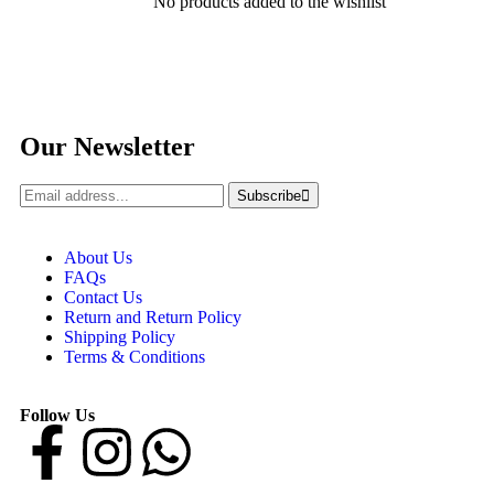
No products added to the wishlist
Our Newsletter
Subscribe
About Us
FAQs
Contact Us
Return and Return Policy
Shipping Policy
Terms & Conditions
Follow Us