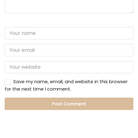
Save my name, email, and website in this browser
for the next time I comment.