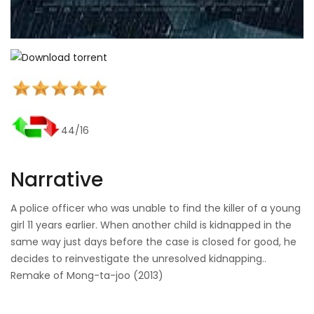
44/16
Narrative
A police officer who was unable to find the killer of a young
girl 11 years earlier. When another child is kidnapped in the
same way just days before the case is closed for good, he
decides to reinvestigate the unresolved kidnapping..
Remake of Mong-ta-joo (2013)