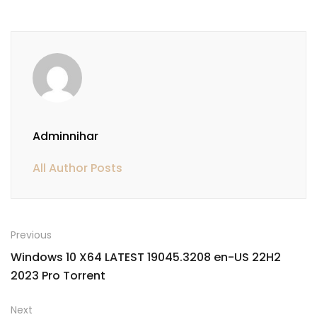
Adminnihar
All Author Posts
Previous
Windows 10 X64 LATEST 19045.3208 en-US 22H2
2023 Pro Torrent
Next