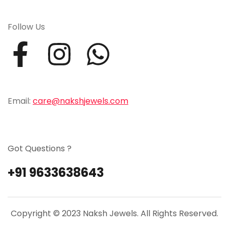
Follow Us
Email:
care@nakshjewels.com
Got Questions ?
+91 9633638643
Copyright © 2023 Naksh Jewels. All Rights Reserved.