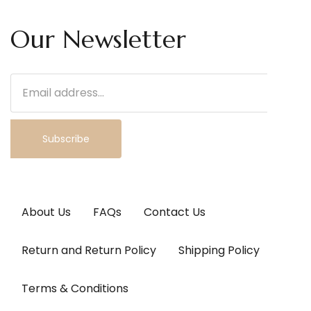
Our Newsletter
Subscribe
About Us
FAQs
Contact Us
Return and Return Policy
Shipping Policy
Terms & Conditions