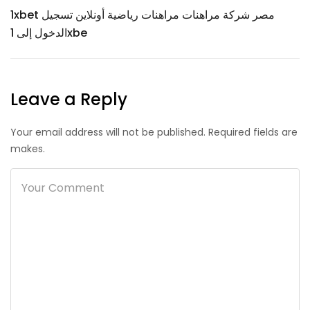
1xbet مصر شركة مراهنات مراهنات رياضية أونلاين تسجيل
الدخول إلى 1xbe
Leave a Reply
Your email address will not be published. Required fields are
makes.