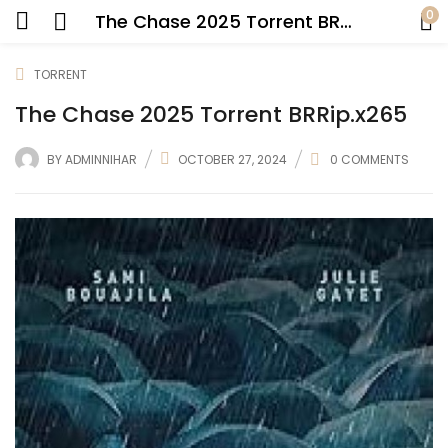
0
The Chase 2025 Torrent BRRip.x265
TORRENT
The Chase 2025 Torrent BRRip.x265
BY
ADMINNIHAR
OCTOBER 27, 2024
0
COMMENTS