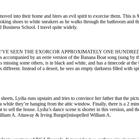
 moved into their home and hires an evil spirit to exorcise them. This 
 looking shoes to white sneakers as he walks through the bathroom and t
 Business School. I travel quite widely.
time during it. I’VE SEEN THE EXORCOR APPROXIMATELY ONE 
ied by an eerie version of the Banana Boat song (sung by the fil
 is missing some others, is in black and white, and has a timecode at th
s different. Instead of a desert, he sees an empty darkness filled with
sheets, Lydia runs upstairs and tries to convince her father that the pict
ra while they’re hanging from the attic window. Finally, there is a 2 m
t to sell the house. Lydia’s dance scene is shorter in this version, and 
 William A. Attaway & Irving Burgie[misspelled William A.