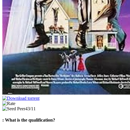
43/11
: What is the qualification?