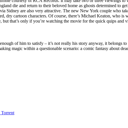
onte courtesy of RCA Records. It may take two or three viewings to war
England die and return to their beloved home as ghosts determined to get
a Sidney are also very attractive. The new New York couple who take 
used, dry cartoon characters. Of course, there’s Michael Keaton, who i
but that’s only if you’re watching the movie for the quick quips and vi
ust enough of him to satisfy – it’s not really his story anyway, it belongs
, making magic within a questionable scenario: a comic fantasy about dea
Torrent