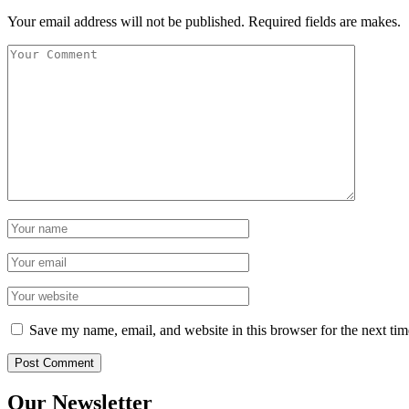
Your email address will not be published. Required fields are makes.
Save my name, email, and website in this browser for the next ti
Our Newsletter