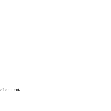
me I comment.