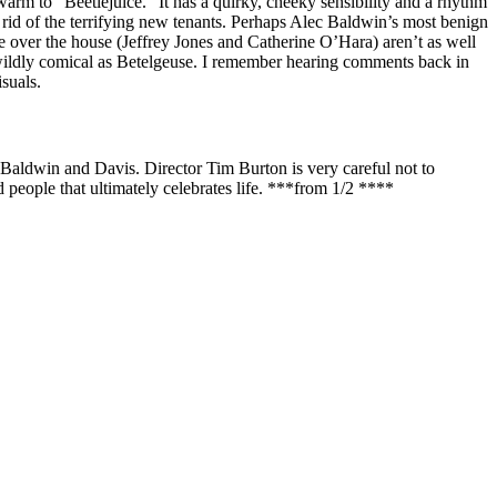
m to “Beetlejuice.” It has a quirky, cheeky sensibility and a rhythm
 rid of the terrifying new tenants. Perhaps Alec Baldwin’s most benign
over the house (Jeffrey Jones and Catherine O’Hara) aren’t as well
s wildly comical as Betelgeuse. I remember hearing comments back in
suals.
 to Baldwin and Davis. Director Tim Burton is very careful not to
d people that ultimately celebrates life. ***from 1/2 ****