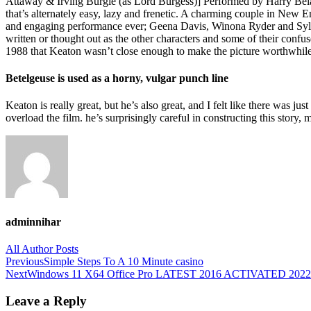
Attaway & Irving Burgie (as Lord Burgess)] Performed by Harry Belaf
that’s alternately easy, lazy and frenetic. A charming couple in New 
and engaging performance ever; Geena Davis, Winona Ryder and Sylvi
written or thought out as the other characters and some of their conf
1988 that Keaton wasn’t close enough to make the picture worthwhile, 
Betelgeuse is used as a horny, vulgar punch line
Keaton is really great, but he’s also great, and I felt like there was j
overload the film. he’s surprisingly careful in constructing this story
adminnihar
All Author Posts
Post
Previous
Simple Steps To A 10 Minute casino
Next
Windows 11 X64 Office Pro LATEST 2016 ACTIVATED 2022 
navigation
Leave a Reply