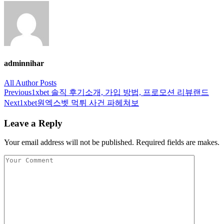
adminnihar
All Author Posts
Post
Previous
1xbet 솔직 후기소개, 가입 방법, 프로모션 리뷰랜드
navigation
Next
1xbet원엑스벳 먹튀 사건 파헤쳐보
Leave a Reply
Your email address will not be published. Required fields are makes.