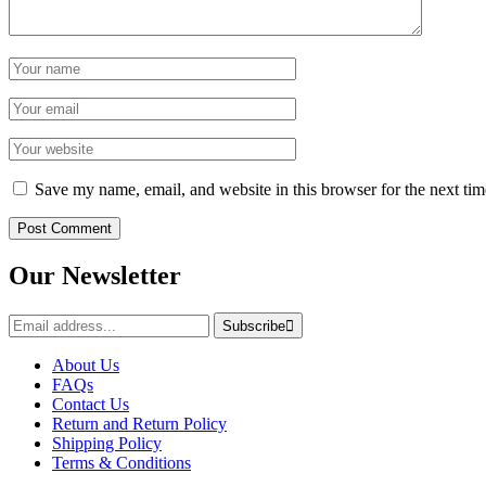
Save my name, email, and website in this browser for the next ti
Our Newsletter
Subscribe
About Us
FAQs
Contact Us
Return and Return Policy
Shipping Policy
Terms & Conditions