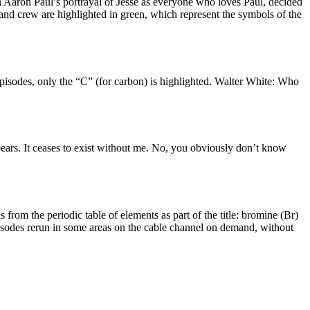
h Aaron Paul’s portrayal of Jesse as everyone who loves Paul, decided
cast and crew are highlighted in green, which represent the symbols of the
episodes, only the “C” (for carbon) is highlighted. Walter White: Who
rs. It ceases to exist without me. No, you obviously don’t know
om the periodic table of elements as part of the title: bromine (Br)
episodes rerun in some areas on the cable channel on demand, without