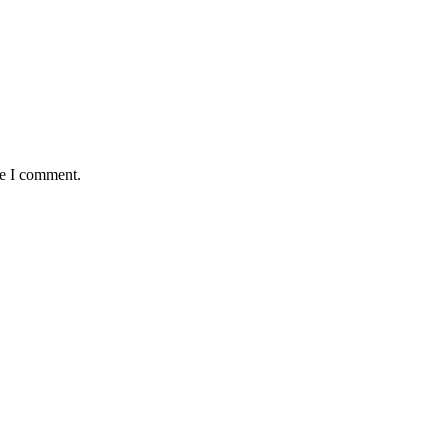
me I comment.