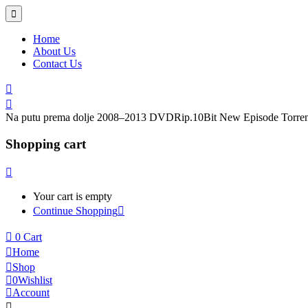
Home
About Us
Contact Us
Na putu prema dolje 2008–2013 DVDRip.10Bit New Episode Torren
Shopping cart
Your cart is empty
Continue Shopping
0
Cart
Home
Shop
0
Wishlist
Account