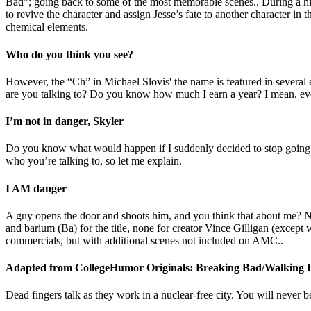
Bad”; going back to some of the most memorable scenes.. During a hiat
to revive the character and assign Jesse’s fate to another character in t
chemical elements.
Who do you think you see?
However, the “Ch” in Michael Slovis' the name is featured in several 
are you talking to? Do you know how much I earn a year? I mean, even
I’m not in danger, Skyler
Do you know what would happen if I suddenly decided to stop going 
who you’re talking to, so let me explain.
I AM danger
A guy opens the door and shoots him, and you think that about me? Not
and barium (Ba) for the title, none for creator Vince Gilligan (excep
commercials, but with additional scenes not included on AMC..
Adapted from CollegeHumor Originals: Breaking Bad/Walking 
Dead fingers talk as they work in a nuclear-free city. You will never 