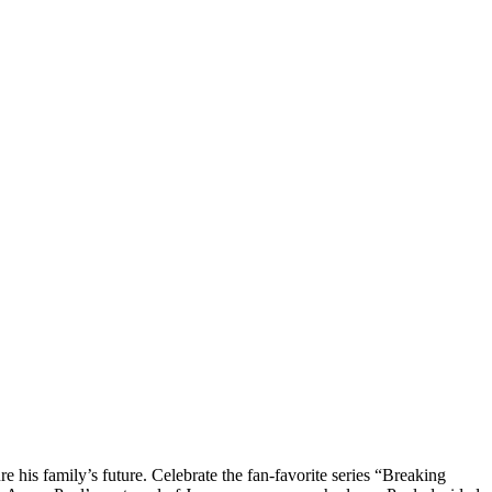
his family’s future. Celebrate the fan-favorite series “Breaking