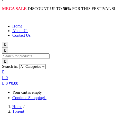
MEGA SALE
DISCOUNT UP TO
50%
FOR THIS FESTIVAL 
Home
About Us
Contact Us
Search in:
0
0
₹
0.00
Your cart is empty
Continue Shopping
Home
/
Torrent