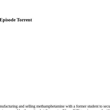
Episode Torrent
facturing and selling methamphetamine with a former student to secure 