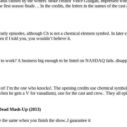
us caused by the writers' strike creator Vince Gilligan, impressed wit
he first season finale. .. In the credits, the letters in the names of the 
early episodes, although Ch is not a chemical element symbol. In later 
 if I told you, you wouldn’t believe it.
to work? A business big enough to be listed on NASDAQ fails. disappea
! I’m the one who knocks!. The opening credits use chemical symbols fr
t when he gets a V for vanadium), one for the cast and crew.. They all 
Dead Mash-Up (2013)
be the same when you finish the show..I guarantee it