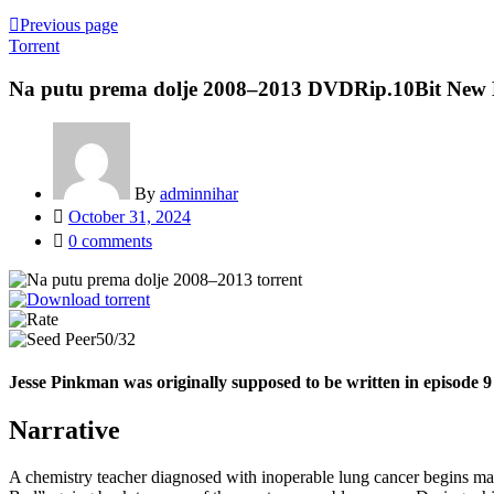
Previous page
Torrent
Na putu prema dolje 2008–2013 DVDRip.10Bit New 
By
adminnihar
Posted
October 31, 2024
on
0
comments
50/32
Jesse Pinkman was originally supposed to be written in episode 9
Narrative
A chemistry teacher diagnosed with inoperable lung cancer begins manu