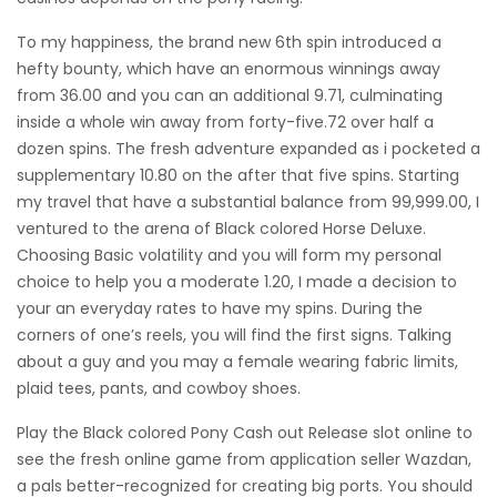
To my happiness, the brand new 6th spin introduced a
hefty bounty, which have an enormous winnings away
from 36.00 and you can an additional 9.71, culminating
inside a whole win away from forty-five.72 over half a
dozen spins. The fresh adventure expanded as i pocketed a
supplementary 10.80 on the after that five spins. Starting
my travel that have a substantial balance from 99,999.00, I
ventured to the arena of Black colored Horse Deluxe.
Choosing Basic volatility and you will form my personal
choice to help you a moderate 1.20, I made a decision to
your an everyday rates to have my spins. During the
corners of one’s reels, you will find the first signs. Talking
about a guy and you may a female wearing fabric limits,
plaid tees, pants, and cowboy shoes.
Play the Black colored Pony Cash out Release slot online to
see the fresh online game from application seller Wazdan,
a pals better-recognized for creating big ports. You should