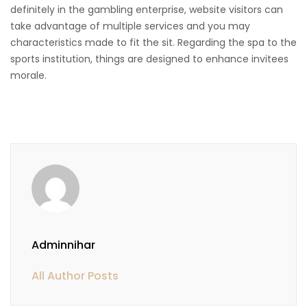
definitely in the gambling enterprise, website visitors can
take advantage of multiple services and you may
characteristics made to fit the sit. Regarding the spa to the
sports institution, things are designed to enhance invitees
morale.
Adminnihar
All Author Posts