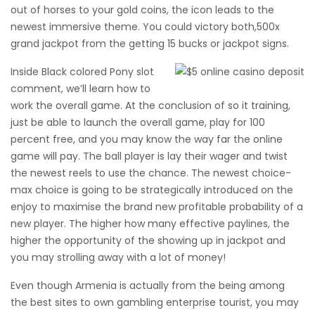
out of horses to your gold coins, the icon leads to the
newest immersive theme. You could victory both,500x
grand jackpot from the getting 15 bucks or jackpot signs.
Inside Black colored Pony slot
comment, we’ll learn how to
work the overall game. At the conclusion of so it training,
just be able to launch the overall game, play for 100
percent free, and you may know the way far the online
game will pay. The ball player is lay their wager and twist
the newest reels to use the chance. The newest choice-
max choice is going to be strategically introduced on the
enjoy to maximise the brand new profitable probability of a
new player. The higher how many effective paylines, the
higher the opportunity of the showing up in jackpot and
you may strolling away with a lot of money!
Even though Armenia is actually from the being among
the best sites to own gambling enterprise tourist, you may