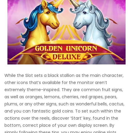
While the Slot sets a black stallion as the main character,
other icons that’s available for the monitor aren’t
extremely theme-inspired. They are common fruit signs,
as well as oranges, lemons, cherries, red grapes, pears,
plums, or any other signs, such as wonderful bells, cactus,
and you can fantastic gold coins. To set such within the
actions over the reels, discover ‘Start’ key, found in the
bottom, correct place of your own display screen. By
simply following these tips, you may enjoy online slots