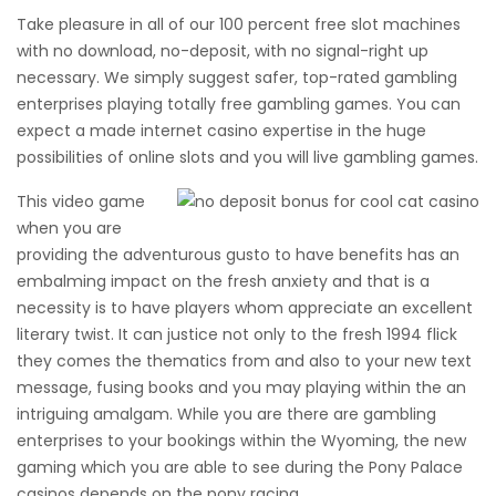
Take pleasure in all of our 100 percent free slot machines
with no download, no-deposit, with no signal-right up
necessary. We simply suggest safer, top-rated gambling
enterprises playing totally free gambling games. You can
expect a made internet casino expertise in the huge
possibilities of online slots and you will live gambling games.
This video game
when you are
providing the adventurous gusto to have benefits has an
embalming impact on the fresh anxiety and that is a
necessity is to have players whom appreciate an excellent
literary twist. It can justice not only to the fresh 1994 flick
they comes the thematics from and also to your new text
message, fusing books and you may playing within the an
intriguing amalgam. While you are there are gambling
enterprises to your bookings within the Wyoming, the new
gaming which you are able to see during the Pony Palace
casinos depends on the pony racing.