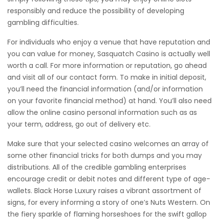
responsibly and reduce the possibility of developing
gambling difficulties.
For individuals who enjoy a venue that have reputation and
you can value for money, Sasquatch Casino is actually well
worth a call. For more information or reputation, go ahead
and visit all of our contact form. To make in initial deposit,
you’ll need the financial information (and/or information
on your favorite financial method) at hand. You’ll also need
allow the online casino personal information such as as
your term, address, go out of delivery etc.
Make sure that your selected casino welcomes an array of
some other financial tricks for both dumps and you may
distributions. All of the credible gambling enterprises
encourage credit or debit notes and different type of age-
wallets. Black Horse Luxury raises a vibrant assortment of
signs, for every informing a story of one’s Nuts Western. On
the fiery sparkle of flaming horseshoes for the swift gallop