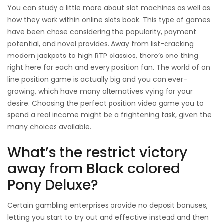
You can study a little more about slot machines as well as
how they work within online slots book. This type of games
have been chose considering the popularity, payment
potential, and novel provides. Away from list-cracking
modern jackpots to high RTP classics, there’s one thing
right here for each and every position fan. The world of on
line position game is actually big and you can ever-
growing, which have many alternatives vying for your
desire.
Choosing the perfect position video game you to
spend a real income might be a frightening task, given the
many choices available.
What’s the restrict victory
away from Black colored
Pony Deluxe?
Certain gambling enterprises provide no deposit bonuses,
letting you start to try out and effective instead and then