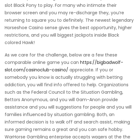
slot Black Pony to play. For many who intimate their
browser screen and you may re-discharge they, you’re
returning to square you to definitely. The newest legendary
Horseshoe Casino sense gives the best opportunity, higher
restrictions, and you will biggest jackpots inside Black
colored Hawk!
As we care for the challenge, below are a few these
comparable online game you can
https://bigbadwolf-
slot.com/casinoclub-casino/
appreciate. If you or
somebody you know is actually struggling with betting
addiction, you will find info offered to help. Organizations
such as the Federal Council to the Situation Gambling,
Bettors Anonymous, and you will Gam-Anon provide
assistance and you will suggestions for people and you will
families influenced by situation gambling. Both, an
informed decision is to walk off and search assist, making
sure gaming remains a great and you can safe hobby.
WarHorse Gambling enterprise accepts wagers at the the