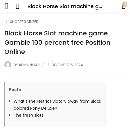
0
Black Horse Slot machine game Gamble 100 percent free Position Online
UNCATEGORIZED
Black Horse Slot machine game
Gamble 100 percent free Position
Online
BY
ADMINNIHAR
DECEMBER 6, 2024
Posts
What’s the restrict victory away from Black
colored Pony Deluxe?
The fresh slots