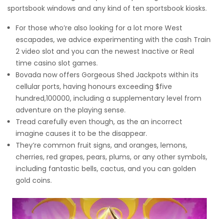
sportsbook windows and any kind of ten sportsbook kiosks.
For those who’re also looking for a lot more West
escapades, we advice experimenting with the cash Train
2 video slot and you can the newest Inactive or Real
time casino slot games.
Bovada now offers Gorgeous Shed Jackpots within its
cellular ports, having honours exceeding $five
hundred,100000, including a supplementary level from
adventure on the playing sense.
Tread carefully even though, as the an incorrect
imagine causes it to be the disappear.
They’re common fruit signs, and oranges, lemons,
cherries, red grapes, pears, plums, or any other symbols,
including fantastic bells, cactus, and you can golden
gold coins.