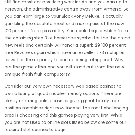
still find most casinos doing work inside and you can up to
Yerevan, the administrative centre away from Armenia. So
you can earn large to your Black Pony Deluxe, is actually
gambling the absolute most and making use of the new
100 percent free spins ability. You could trigger which from
the obtaining step 3 of horseshoe symbol for the the brand
new reels and certainly will honor a superb 29 100 percent
free Revolves again which have an excellent x3 multiplier
as well as the capacity to end up being retriggered. Why
are the game other and you will stand out from the new
antique fresh fruit computers?
Consider our very own necessary web based casinos to
own a listing of good mobile-friendly options. There are
plenty amazing online casinos giving great totally free
position machines right now. Indeed, the most challenging
area is choosing and this games playing very first. While
you are not used to online slots listed below are some our
required slot casinos to begin.