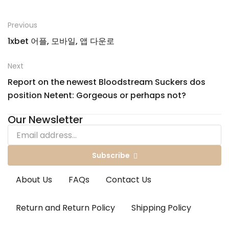
Previous
1xbet 어플, 모바일, 앱 다운로
Next
Report on the newest Bloodstream Suckers dos
position Netent: Gorgeous or perhaps not?
Our Newsletter
Subscribe
About Us
FAQs
Contact Us
Return and Return Policy
Shipping Policy