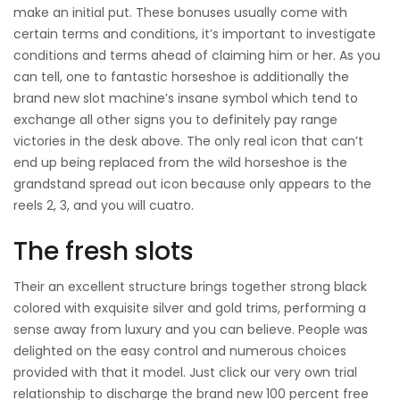
make an initial put. These bonuses usually come with
certain terms and conditions, it’s important to investigate
conditions and terms ahead of claiming him or her. As you
can tell, one to fantastic horseshoe is additionally the
brand new slot machine’s insane symbol which tend to
exchange all other signs you to definitely pay range
victories in the desk above. The only real icon that can’t
end up being replaced from the wild horseshoe is the
grandstand spread out icon because only appears to the
reels 2, 3, and you will cuatro.
The fresh slots
Their an excellent structure brings together strong black
colored with exquisite silver and gold trims, performing a
sense away from luxury and you can believe. People was
delighted on the easy control and numerous choices
provided with that it model. Just click our very own trial
relationship to discharge the brand new 100 percent free