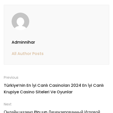
Adminnihar
All Author Posts
Previous
Türkiye’nin En İyi Canlı Casinoları 2024 En İyi Canlı
Krupiye Casino Siteleri Ve Oyunlar
Next
Онлайн-казино Pin-up Лицензированный Игровой