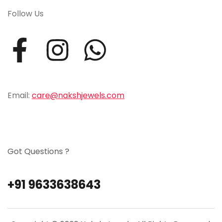
Follow Us
Email:
care@nakshjewels.com
Got Questions ?
+91 9633638643