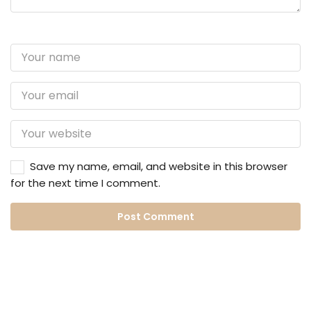
Save my name, email, and website in this browser
for the next time I comment.