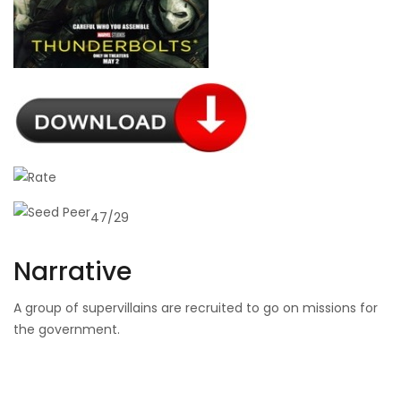
47/29
Narrative
A group of supervillains are recruited to go on missions for
the government.