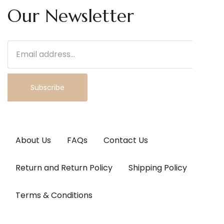
Our Newsletter
Subscribe
About Us
FAQs
Contact Us
Return and Return Policy
Shipping Policy
Terms & Conditions