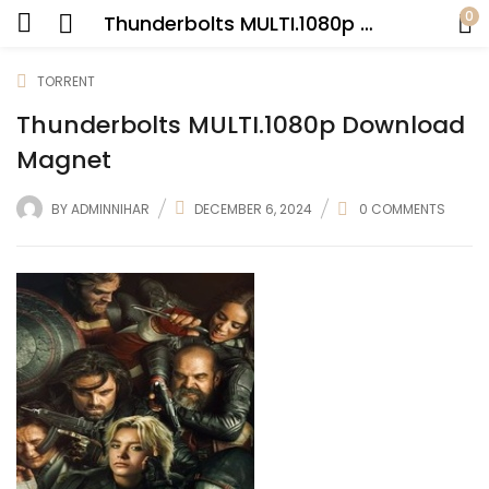
0
Thunderbolts MULTI.1080p Download Magnet
TORRENT
Thunderbolts MULTI.1080p Download
Magnet
BY
ADMINNIHAR
DECEMBER 6, 2024
0
COMMENTS