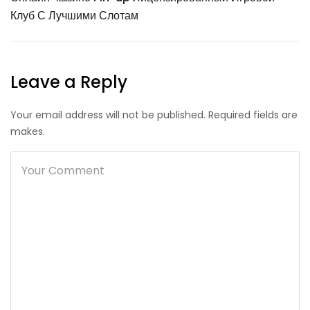
Клуб С Лучшими Слотам
Leave a Reply
Your email address will not be published. Required fields are
makes.