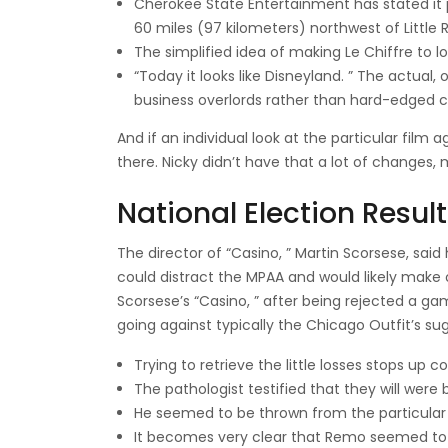
Cherokee State Entertainment has stated it p
60 miles (97 kilometers) northwest of Little R
The simplified idea of making Le Chiffre to l
“Today it looks like Disneyland. ” The actual,
business overlords rather than hard-edged 
And if an individual look at the particular film
there. Nicky didn’t have that a lot of changes, 
National Election Resul
The director of “Casino, ” Martin Scorsese, sai
could distract the MPAA and would likely make 
Scorsese’s “Casino, ” after being rejected a g
going against typically the Chicago Outfit’s su
Trying to retrieve the little losses stops up
The pathologist testified that they will were
He seemed to be thrown from the particular 
It becomes very clear that Remo seemed to 