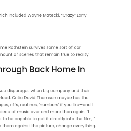
 which included Wayne Matecki, “Crazy” Larry
ime Rothstein survives some sort of car
amount of scenes that remain true to reality.
Through Back Home In
 Ace disparages when big company and their
erload. Critic David Thomson maybe has the
es, riffs, routines, ‘numbers’ if you like—and I
a piece of music over and more than again. “I
 be capable to get it directly into the film, ”
y them against the picture, change everything.