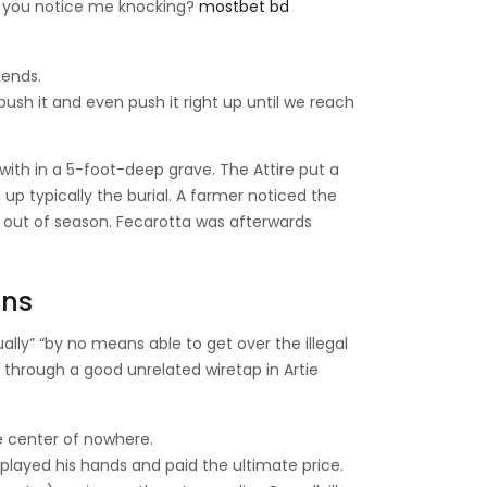
n’t you notice me knocking?
mostbet bd
 ends.
sh it and even push it right up until we reach
with in a 5-foot-deep grave. The Attire put a
up typically the burial. A farmer noticed the
n out of season. Fecarotta was afterwards
ons
ly” “by no means able to get over the illegal
 through a good unrelated wiretap in Artie
e center of nowhere.
layed his hands and paid the ultimate price.