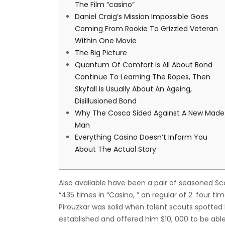
The Film “casino”
Daniel Craig’s Mission Impossible Goes
Coming From Rookie To Grizzled Veteran
Within One Movie
The Big Picture
Quantum Of Comfort Is All About Bond
Continue To Learning The Ropes, Then
Skyfall Is Usually About An Ageing,
Disillusioned Bond
Why The Cosca Sided Against A New Made
Man
Everything Casino Doesn’t Inform You
About The Actual Story
Also available have been a pair of seasoned Sc
“435 times in “Casino, ” an regular of 2. four 
Pirouzkar was solid when talent scouts spotted 
established and offered him $10, 000 to be able