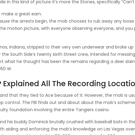
ile in this kind of picture it’s more the Stones, specifically “Ca
p make a great earn.
cause the arrests begin, the mob chooses to rub away any loose
he motion picture, with everyone observing everyone, and you pu
nos, Indiana, stripped to their very own underwear and broke up 
 the South Side’s twenty sixth Street crew, intended for messing 
eport what he thought has been the remains regarding a deer slai
050 W.
Explained All The Recording Locati
 that they tied to Ace because of it. However, the mob is usual
keep control. The FBI finds out and about about the mob’s scheme
ulty foundation involving the entire Tangiers casino.
nd his buddy Dominick brutally crushed with baseball bats in th
ith aiding and enforcing the mob’s knowledge on Las Vegas overp