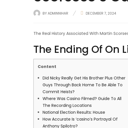
BY
ADMINNIHAR
DECEMBER 7, 2024
The Real History Associated With Martin Scorse
The Ending Of On L
Content
Did Nicky Really Get His Brother Plus Other
Guys Through Back Home To Be Able To
Commit Heists?
Where Was Casino Filmed? Guide To All
The Recording Locations
National Election Results: House
How Accurate Is ‘casino’s Portrayal Of
Anthony Spilotro?