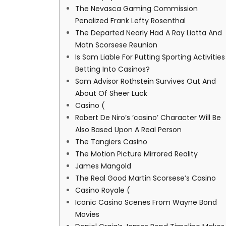
The Nevasca Gaming Commission
Penalized Frank Lefty Rosenthal
The Departed Nearly Had A Ray Liotta And
Matn Scorsese Reunion
Is Sam Liable For Putting Sporting Activities
Betting Into Casinos?
Sam Advisor Rothstein Survives Out And
About Of Sheer Luck
Casino (
Robert De Niro’s ‘casino’ Character Will Be
Also Based Upon A Real Person
The Tangiers Casino
The Motion Picture Mirrored Reality
James Mangold
The Real Good Martin Scorsese’s Casino
Casino Royale (
Iconic Casino Scenes From Wayne Bond
Movies