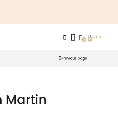
0.00
0
0
Previous page
h Martin