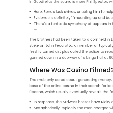
In Goodfellas the sound is more Phil Spector, wh
Here, Bond’s luck shines, enabling him to hel
Evidence is definitely” “mounting up and be
There’s a fantastic symphony of appears in t
—
The brothers had been taken to a cornfield in E
strike on John Fecarotta, a member of typically
freshly turned dirt plus called the police to r
gunned down in a doorway of a bingo hall at 6
Where Was Casino Filmed? 
The mob only cared about generating money, and
base of the online casino in their search for 
Piscano, which usually eventually reveals the fa
In response, the Midwest bosses have Nicky a
Metaphorically, typically the man charged w