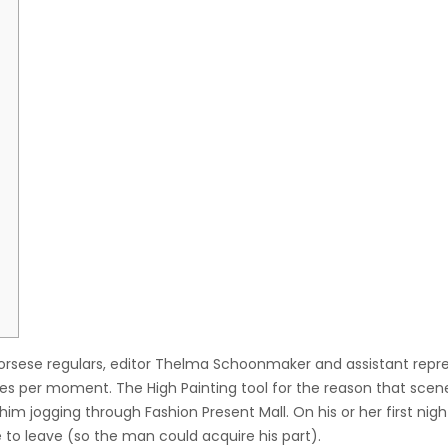
orsese regulars, editor Thelma Schoonmaker and assistant repres
times per moment. The High Painting tool for the reason that scen
him jogging through Fashion Present Mall. On his or her first ni
 to leave (so the man could acquire his part).