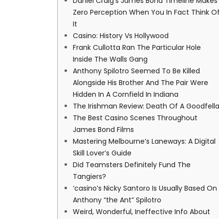
Daniel Craig’s James Bond Timeline Makes
Zero Perception When You In Fact Think O
It
Casino: History Vs Hollywood
Frank Cullotta Ran The Particular Hole
Inside The Walls Gang
Anthony Spilotro Seemed To Be Killed
Alongside His Brother And The Pair Were
Hidden In A Cornfield In Indiana
The Irishman Review: Death Of A Goodfell
The Best Casino Scenes Throughout
James Bond Films
Mastering Melbourne’s Laneways: A Digital
Skill Lover’s Guide
Did Teamsters Definitely Fund The
Tangiers?
‘casino’s Nicky Santoro Is Usually Based On
Anthony “the Ant” Spilotro
Weird, Wonderful, Ineffective Info About