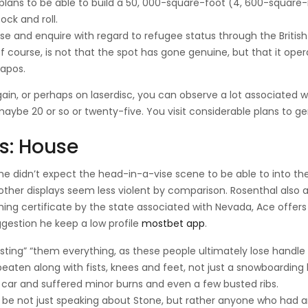
lans to be able to build a 50, 000-square-foot (4, 600-square-m
ock and roll.
ose and enquire with regard to refugee status through the Britis
 of course, is not that the spot has gone genuine, but that it ope
capos.
 again, or perhaps on laserdisc, you can observe a lot associated w
maybe 20 or so or twenty-five. You visit considerable plans to ge
ts: House
d he didn’t expect the head-in-a-vise scene to be able to into th
other displays seem less violent by comparison. Rosenthal also 
aming certificate by the state associated with Nevada, Ace offer
ggestion he keep a low profile
mostbet app
.
 costing” “them everything, as these people ultimately lose handle
 beaten along with fists, knees and feet, not just a snowboarding 
car and suffered minor burns and even a few busted ribs.
be not just speaking about Stone, but rather anyone who had 