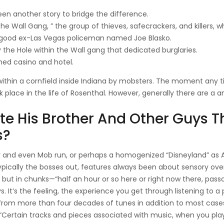
en another story to bridge the difference.
n the Wall Gang, ” the group of thieves, safecrackers, and killers,
 good ex-Las Vegas policeman named Joe Blasko.
y the Hole within the Wall gang that dedicated burglaries.
hemed casino and hotel.
within a cornfield inside Indiana by mobsters. The moment any t
k place in the life of Rosenthal. However, generally there are a 
ate His Brother And Other Guys 
s?
er and even Mob run, or perhaps a homogenized “Disneyland” as
ypically the bosses out, features always been about sensory ov
n, but in chunks—“half an hour or so here or right now there, passag
ays. It’s the feeling, the experience you get through listening to 
om more than four decades of tunes in addition to most cases to
 “Certain tracks and pieces associated with music, when you pla