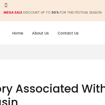
MEGA SALE
DISCOUNT UP TO
50%
FOR THIS FESTIVAL SEASON
Home
About Us
Contact Us
ory Associated Wit
asin