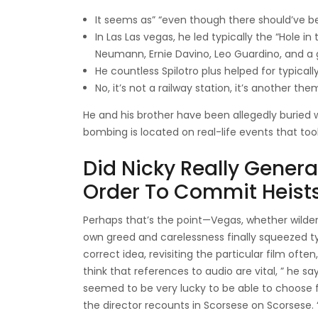
It seems as” “even though there should’ve be
In Las Las vegas, he led typically the “Hole i
Neumann, Ernie Davino, Leo Guardino, and a
He countless Spilotro plus helped for typicall
No, it’s not a railway station, it’s another t
He and his brother have been allegedly buried 
bombing is located on real-life events that too
Did Nicky Really Gener
Order To Commit Heist
Perhaps that’s the point—Vegas, whether wild
own greed and carelessness finally squeezed t
correct idea, revisiting the particular film ofte
think that references to audio are vital, ” he s
seemed to be very lucky to be able to choose fr
the director recounts in Scorsese on Scorsese.