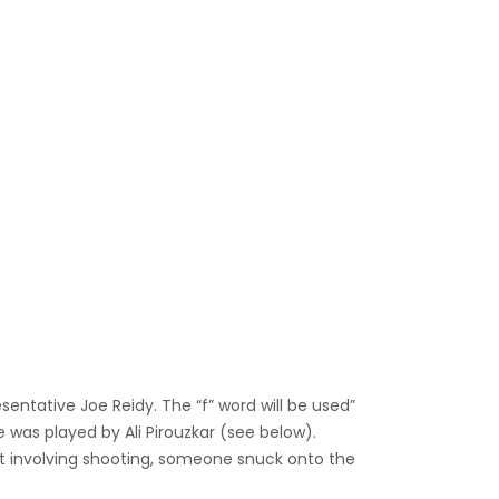
entative Joe Reidy. The “f” word will be used”
e was played by Ali Pirouzkar (see below).
ght involving shooting, someone snuck onto the