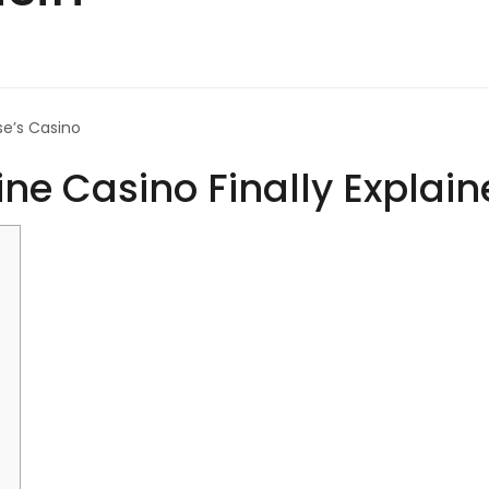
se’s Casino
ine Casino Finally Explai