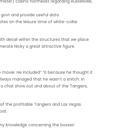
eter) casino northeast regarding Russellville,
h govt and provide useful data.
rates on the leisure time of white-collar
ith detail within the structures that we place
nerate Nicky a great attractive figure.
e movie. He included” “it because he thought it
always managed that he wasn’t a snitch. In
s a chat show out and about of the Tangiers,
 of the profitable Tangiers and Las Vegas.
bat.
any knowledge concerning the bosses’