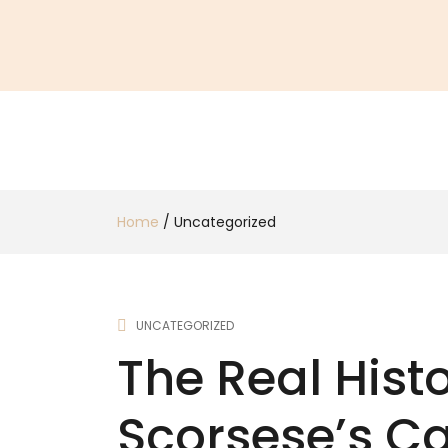
Home
/
Uncategorized
UNCATEGORIZED
The Real Hist
Scorsese’s C