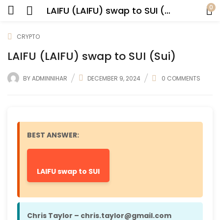
0
LAIFU (LAIFU) swap to SUI (Sui)
CRYPTO
LAIFU (LAIFU) swap to SUI (Sui)
BY
ADMINNIHAR
DECEMBER 9, 2024
0
COMMENTS
BEST ANSWER:
LAIFU swap to SUI
Chris Taylor – chris.taylor@gmail.com