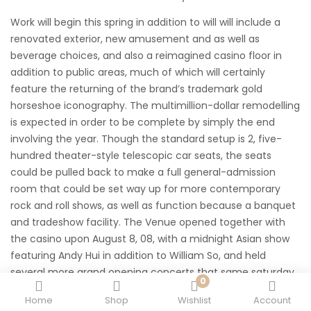
Work will begin this spring in addition to will will include a
renovated exterior, new amusement and as well as
beverage choices, and also a reimagined casino floor in
addition to public areas, much of which will certainly
feature the returning of the brand’s trademark gold
horseshoe iconography. The multimillion-dollar remodelling
is expected in order to be complete by simply the end
involving the year. Though the standard setup is 2, five-
hundred theater-style telescopic car seats, the seats
could be pulled back to make a full general-admission
room that could be set way up for more contemporary
rock and roll shows, as well as function because a banquet
and tradeshow facility. The Venue opened together with
the casino upon August 8, 08, with a midnight Asian show
featuring Andy Hui in addition to William So, and held
several more grand opening concerts that same saturday
0
and sunday, including Bette Midler, Alicia Keys, Smashing
Home
Shop
Wishlist
Account
Pumpkins, Mo’Nique, plus James Blunt. More than 200