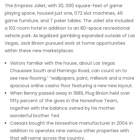
The Empress Joliet, with 30, 000 square-feet of game
playing space, housed just one, 072 slot machines, 46
game furniture, and 7 poker tables. The Joliet site included
a 102-room hotel in addition to an 80-space recreational
vehicle park. As legalized gambling expanded outside of Las
Vegas, Jack Binion pursued work at home opportunities
within these new marketplaces.
Visitors familiar with the house, about Las Vegas
Chaussee South and Flamingo Road, can count on to
see new flooring,” “wallpapers, paint, millwork and a more
spacious online casino floor featuring a new new layout.
When Benny passed away in 1989, Plug Binion held over
fifty percent of the gives in the Horseshoe Team,
together with the balance owned by his mother
wonderful brother Ted.
Caesars bought the Horseshoe manufacturer in 2004 in
addition to operates nine various other properties with
that will name across the country.