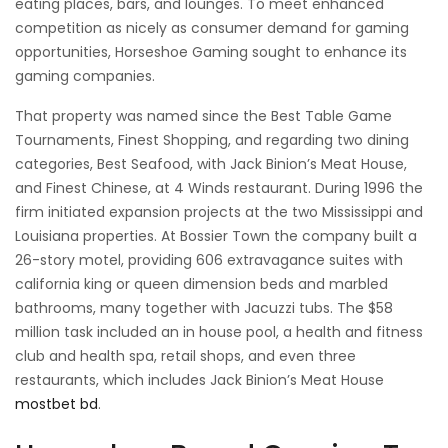
eating places, bars, and lounges. To meet enhanced
competition as nicely as consumer demand for gaming
opportunities, Horseshoe Gaming sought to enhance its
gaming companies.
That property was named since the Best Table Game
Tournaments, Finest Shopping, and regarding two dining
categories, Best Seafood, with Jack Binion’s Meat House,
and Finest Chinese, at 4 Winds restaurant. During 1996 the
firm initiated expansion projects at the two Mississippi and
Louisiana properties. At Bossier Town the company built a
26-story motel, providing 606 extravagance suites with
california king or queen dimension beds and marbled
bathrooms, many together with Jacuzzi tubs. The $58
million task included an in house pool, a health and fitness
club and health spa, retail shops, and even three
restaurants, which includes Jack Binion’s Meat House
mostbet bd
.