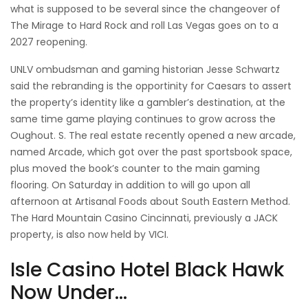
what is supposed to be several since the changeover of
The Mirage to Hard Rock and roll Las Vegas goes on to a
2027 reopening.
UNLV ombudsman and gaming historian Jesse Schwartz
said the rebranding is the opportinity for Caesars to assert
the property’s identity like a gambler’s destination, at the
same time game playing continues to grow across the
Oughout. S. The real estate recently opened a new arcade,
named Arcade, which got over the past sportsbook space,
plus moved the book’s counter to the main gaming
flooring. On Saturday in addition to will go upon all
afternoon at Artisanal Foods about South Eastern Method.
The Hard Mountain Casino Cincinnati, previously a JACK
property, is also now held by VICI.
Isle Casino Hotel Black Hawk
Now Under…