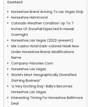
Content
Horseshoe Brand Arriving To Las Vegas Strip
Horseshoe Hammond
Colorado Weather Condition: Up To 7
Inches Of Snowfall Expected In Hawaii
Overnight
Horseshoe Las Vegas (2022–present)
Isle Casino Hotel Dark-colored Hawk Now
Under Horseshoe Brand, Modifications
Name
Company-histories Com
Horseshoe Las Vegas
World’s Most Geographically Diversified
Gaming Business”
‘a Very Exciting Day’: Bally’s Becomes
Horseshoe Las Vegas
Interesting Timing For Horseshoe Baltimore
Deal