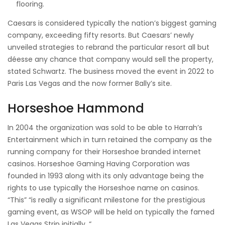
flooring.
Caesars is considered typically the nation’s biggest gaming
company, exceeding fifty resorts. But Caesars’ newly
unveiled strategies to rebrand the particular resort all but
déesse any chance that company would sell the property,
stated Schwartz. The business moved the event in 2022 to
Paris Las Vegas and the now former Bally’s site.
Horseshoe Hammond
In 2004 the organization was sold to be able to Harrah’s
Entertainment which in turn retained the company as the
running company for their Horseshoe branded internet
casinos. Horseshoe Gaming Having Corporation was
founded in 1993 along with its only advantage being the
rights to use typically the Horseshoe name on casinos.
“This” “is really a significant milestone for the prestigious
gaming event, as WSOP will be held on typically the famed
Las Vegas Strip initially. “