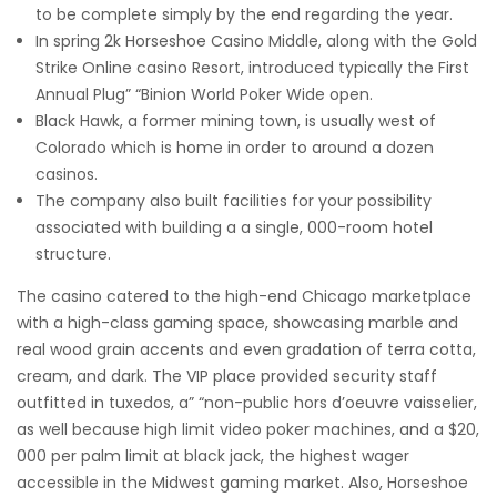
to be complete simply by the end regarding the year.
In spring 2k Horseshoe Casino Middle, along with the Gold
Strike Online casino Resort, introduced typically the First
Annual Plug” “Binion World Poker Wide open.
Black Hawk, a former mining town, is usually west of
Colorado which is home in order to around a dozen
casinos.
The company also built facilities for your possibility
associated with building a a single, 000-room hotel
structure.
The casino catered to the high-end Chicago marketplace
with a high-class gaming space, showcasing marble and
real wood grain accents and even gradation of terra cotta,
cream, and dark. The VIP place provided security staff
outfitted in tuxedos, a” “non-public hors d’oeuvre vaisselier,
as well because high limit video poker machines, and a $20,
000 per palm limit at black jack, the highest wager
accessible in the Midwest gaming market. Also, Horseshoe