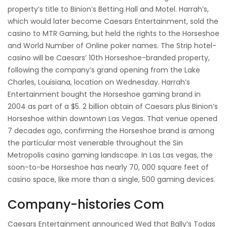
property’s title to Binion’s Betting Hall and Motel. Harrah’s,
which would later become Caesars Entertainment, sold the
casino to MTR Gaming, but held the rights to the Horseshoe
and World Number of Online poker names. The Strip hotel-
casino will be Caesars’ 10th Horseshoe-branded property,
following the company’s grand opening from the Lake
Charles, Louisiana, location on Wednesday. Harrah’s
Entertainment bought the Horseshoe gaming brand in
2004 as part of a $5. 2 billion obtain of Caesars plus Binion’s
Horseshoe within downtown Las Vegas. That venue opened
7 decades ago, confirming the Horseshoe brand is among
the particular most venerable throughout the Sin
Metropolis casino gaming landscape. In Las Las vegas, the
soon-to-be Horseshoe has nearly 70, 000 square feet of
casino space, like more than a single, 500 gaming devices.
Company-histories Com
Caesars Entertainment announced Wed that Bally’s Todas