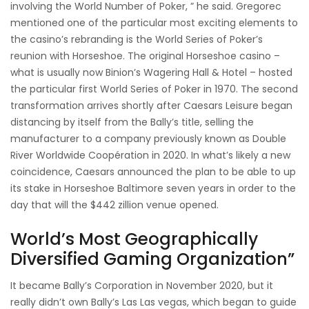
involving the World Number of Poker, ” he said. Gregorec
mentioned one of the particular most exciting elements to
the casino’s rebranding is the World Series of Poker’s
reunion with Horseshoe. The original Horseshoe casino –
what is usually now Binion’s Wagering Hall & Hotel – hosted
the particular first World Series of Poker in 1970. The second
transformation arrives shortly after Caesars Leisure began
distancing by itself from the Bally’s title, selling the
manufacturer to a company previously known as Double
River Worldwide Coopération in 2020. In what’s likely a new
coincidence, Caesars announced the plan to be able to up
its stake in Horseshoe Baltimore seven years in order to the
day that will the $442 zillion venue opened.
World’s Most Geographically
Diversified Gaming Organization”
It became Bally’s Corporation in November 2020, but it
really didn’t own Bally’s Las Las vegas, which began to guide