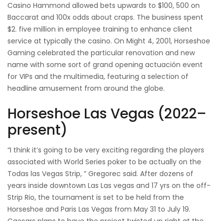
Casino Hammond allowed bets upwards to $100, 500 on
Baccarat and 100x odds about craps. The business spent
$2. five million in employee training to enhance client
service at typically the casino. On Might 4, 2001, Horseshoe
Gaming celebrated the particular renovation and new
name with some sort of grand opening actuación event
for VIPs and the multimedia, featuring a selection of
headline amusement from around the globe.
Horseshoe Las Vegas (2022–
present)
“I think it’s going to be very exciting regarding the players
associated with World Series poker to be actually on the
Todas las Vegas Strip, ” Gregorec said. After dozens of
years inside downtown Las Las vegas and 17 yrs on the off-
Strip Rio, the tournament is set to be held from the
Horseshoe and Paris Las Vegas from May 31 to July 19.
Caesars plans to have the project twisted up right at the