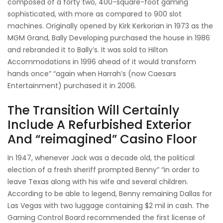
composed of a forty two, 400-square-foot gaming
sophisticated, with more as compared to 900 slot
machines. Originally opened by Kirk Kerkorian in 1973 as the
MGM Grand, Bally Developing purchased the house in 1986
and rebranded it to Bally’s. It was sold to Hilton
Accommodations in 1996 ahead of it would transform
hands once” “again when Harrah’s (now Caesars
Entertainment) purchased it in 2006.
The Transition Will Certainly
Include A Refurbished Exterior
And “reimagined” Casino Floor
In 1947, whenever Jack was a decade old, the political
election of a fresh sheriff prompted Benny” “in order to
leave Texas along with his wife and several children.
According to be able to legend, Benny remaining Dallas for
Las Vegas with two luggage containing $2 mil in cash. The
Gaming Control Board recommended the first license of