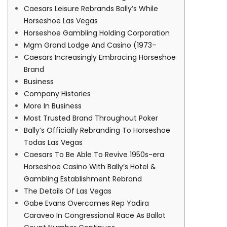
Caesars Leisure Rebrands Bally’s While
Horseshoe Las Vegas
Horseshoe Gambling Holding Corporation
Mgm Grand Lodge And Casino (1973–
Caesars Increasingly Embracing Horseshoe
Brand
Business
Company Histories
More In Business
Most Trusted Brand Throughout Poker
Bally’s Officially Rebranding To Horseshoe
Todas Las Vegas
Caesars To Be Able To Revive 1950s-era
Horseshoe Casino With Bally’s Hotel &
Gambling Establishment Rebrand
The Details Of Las Vegas
Gabe Evans Overcomes Rep Yadira
Caraveo In Congressional Race As Ballot