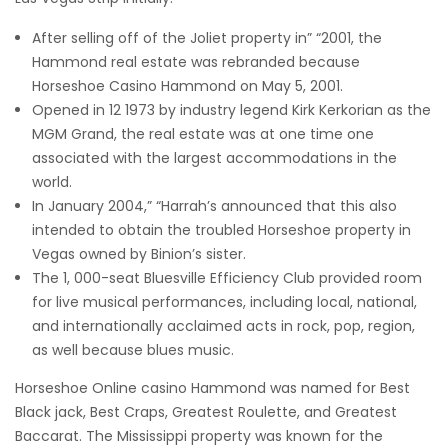
After selling off of the Joliet property in” “2001, the
Hammond real estate was rebranded because
Horseshoe Casino Hammond on May 5, 2001.
Opened in 12 1973 by industry legend Kirk Kerkorian as the
MGM Grand, the real estate was at one time one
associated with the largest accommodations in the
world.
In January 2004,” “Harrah’s announced that this also
intended to obtain the troubled Horseshoe property in
Vegas owned by Binion’s sister.
The 1, 000-seat Bluesville Efficiency Club provided room
for live musical performances, including local, national,
and internationally acclaimed acts in rock, pop, region,
as well because blues music.
Horseshoe Online casino Hammond was named for Best
Black jack, Best Craps, Greatest Roulette, and Greatest
Baccarat. The Mississippi property was known for the