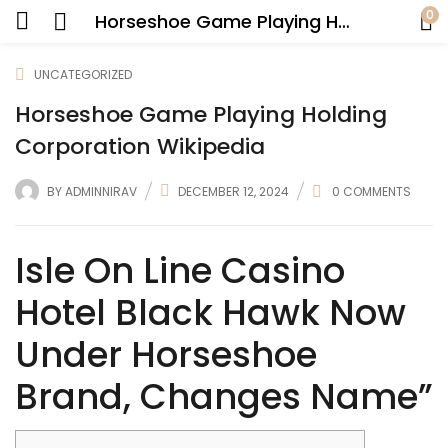
0
Horseshoe Game Playing Holding Corporation Wikipedia
UNCATEGORIZED
Horseshoe Game Playing Holding
Corporation Wikipedia
BY
ADMINNIRAV
DECEMBER 12, 2024
0
COMMENTS
Isle On Line Casino
Hotel Black Hawk Now
Under Horseshoe
Brand, Changes Name”