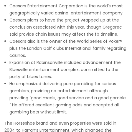
Caesars Entertainment Corporation is the world’s most
geographically varied casino-entertainment company.
Caesars plans to have the project wrapped up at the
conclusion associated with this year, though Gregorec
said provide chain issues may affect the fb timeline.
Caesars also is the owner of the World Series of Poker®
plus the London Golf clubs International family regarding
casinos.
Expansion at Robinsonville included advancement the
Bluesville entertainment complex, committed to the
party of blues tunes.
He emphasized delivering pure gambling for serious
gamblers, providing no entertainment although
providing “good meals, good service and a good gamble.
” He offered excellent gaming odds and accepted all
gambling bets without limit.
The Horseshoe brand and even properties were sold in
2004 to Harrah’s Entertainment, which changed the