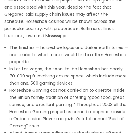
end associated with this year, despite the fact that
Gregorec said supply chain issues may affect the
schedule. Horseshoe casinos will be known across the
particular country, with properties in Baltimore, Illinois,
Louisiana, Iowa and Mississippi.
The finishes — horseshoe logos and darker earth tones —
are similar to what friends would find in other Horseshoe
properties.
In Las Las vegas, the soon-to-be Horseshoe has nearly
70, 000 sq ft involving casino space, which include more
than one, 500 gaming devices.
Horseshoe Gaming casinos carried on to operate inside
the Binion family tradition of offering “good food, great
service, and excellent gaming. ” Throughout 2003 all the
Horseshoe Gaming properties earned recognition inside
a Online casino Player magazine’s total annual “Best of
Gaming” issue.
A land-based stand adjacent to the riverboat offered