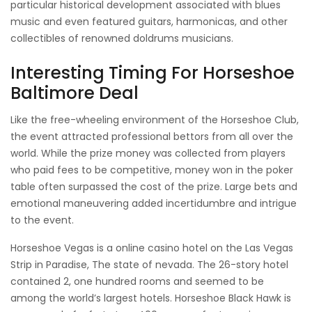
particular historical development associated with blues
music and even featured guitars, harmonicas, and other
collectibles of renowned doldrums musicians.
Interesting Timing For Horseshoe
Baltimore Deal
Like the free-wheeling environment of the Horseshoe Club,
the event attracted professional bettors from all over the
world. While the prize money was collected from players
who paid fees to be competitive, money won in the poker
table often surpassed the cost of the prize. Large bets and
emotional maneuvering added incertidumbre and intrigue
to the event.
Horseshoe Vegas is a online casino hotel on the Las Vegas
Strip in Paradise, The state of nevada. The 26-story hotel
contained 2, one hundred rooms and seemed to be
among the world’s largest hotels. Horseshoe Black Hawk is