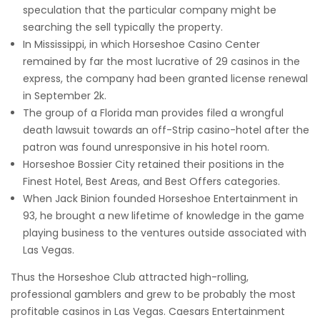
speculation that the particular company might be
searching the sell typically the property.
In Mississippi, in which Horseshoe Casino Center
remained by far the most lucrative of 29 casinos in the
express, the company had been granted license renewal
in September 2k.
The group of a Florida man provides filed a wrongful
death lawsuit towards an off-Strip casino-hotel after the
patron was found unresponsive in his hotel room.
Horseshoe Bossier City retained their positions in the
Finest Hotel, Best Areas, and Best Offers categories.
When Jack Binion founded Horseshoe Entertainment in
93, he brought a new lifetime of knowledge in the game
playing business to the ventures outside associated with
Las Vegas.
Thus the Horseshoe Club attracted high-rolling,
professional gamblers and grew to be probably the most
profitable casinos in Las Vegas. Caesars Entertainment