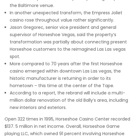
the Baltimore venue.
In another unexpected transform, the Empress Joliet
casino rose throughout value rather significantly.
Jason Gregorec, senior vice president and general
supervisor of Horseshoe Vegas, said the property’s
transformation was partially about connecting present
Horseshoe customers to the reimagined Las Las vegas
spot.
More compared to 70 years after the first Horseshoe
casino emerged within downtown Las Las vegas, the
historic manufacturer is returning in order to its
hometown – this time at the center of the Tape.
According to a report, the rebrand will include a multi-
million dollar renovation of the old Bally’s area, including
new interiors and exteriors.
Open 322 times in 1995, Horseshoe Casino Center recorded
$137. 5 million in net income. Overall, Horseshoe Game
playing LLC, which owned 91 percent involving Horseshoe