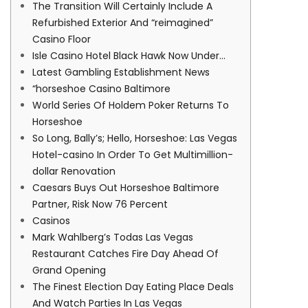
The Transition Will Certainly Include A
Refurbished Exterior And “reimagined”
Casino Floor
Isle Casino Hotel Black Hawk Now Under…
Latest Gambling Establishment News
“horseshoe Casino Baltimore
World Series Of Holdem Poker Returns To
Horseshoe
So Long, Bally’s; Hello, Horseshoe: Las Vegas
Hotel-casino In Order To Get Multimillion-
dollar Renovation
Caesars Buys Out Horseshoe Baltimore
Partner, Risk Now 76 Percent
Casinos
Mark Wahlberg’s Todas Las Vegas
Restaurant Catches Fire Day Ahead Of
Grand Opening
The Finest Election Day Eating Place Deals
And Watch Parties In Las Vegas