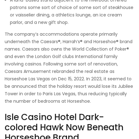
patrons some sort of choice of some sort of steakhouse
or vaisselier dining, a athletics lounge, an ice cream
parlor, and a new gift shop.
The company’s accommodations operate primarily
underneath the Caesars®, Harrah’s® and Horseshoe® brand
names. Caesars also owns the World Collection of Poker®
and even the London Golf clubs International family
involving casinos. Following some sort of renovation,
Caesars Amusement rebranded the real estate as
Horseshoe Las Vegas on Dec 15, 2022. In 2023, it seemed to
be announced that the holiday resort would lose its Jubilee
Tower in order to Paris Las Vegas, thus reducing typically
the number of bedrooms at Horseshoe.
Isle Casino Hotel Dark-
colored Hawk Now Beneath
Horseshoe Brand,