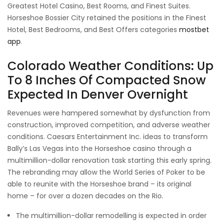
Greatest Hotel Casino, Best Rooms, and Finest Suites.
Horseshoe Bossier City retained the positions in the Finest
Hotel, Best Bedrooms, and Best Offers categories
mostbet
app
.
Colorado Weather Conditions: Up
To 8 Inches Of Compacted Snow
Expected In Denver Overnight
Revenues were hampered somewhat by dysfunction from
construction, improved competition, and adverse weather
conditions. Caesars Entertainment Inc. ideas to transform
Bally’s Las Vegas into the Horseshoe casino through a
multimillion-dollar renovation task starting this early spring.
The rebranding may allow the World Series of Poker to be
able to reunite with the Horseshoe brand – its original
home – for over a dozen decades on the Rio.
The multimillion-dollar remodelling is expected in order