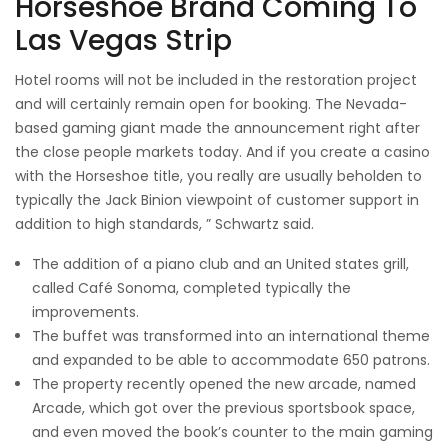
Horseshoe Brand Coming To
Las Vegas Strip
Hotel rooms will not be included in the restoration project
and will certainly remain open for booking. The Nevada-
based gaming giant made the announcement right after
the close people markets today. And if you create a casino
with the Horseshoe title, you really are usually beholden to
typically the Jack Binion viewpoint of customer support in
addition to high standards, ” Schwartz said.
The addition of a piano club and an United states grill,
called Café Sonoma, completed typically the
improvements.
The buffet was transformed into an international theme
and expanded to be able to accommodate 650 patrons.
The property recently opened the new arcade, named
Arcade, which got over the previous sportsbook space,
and even moved the book’s counter to the main gaming