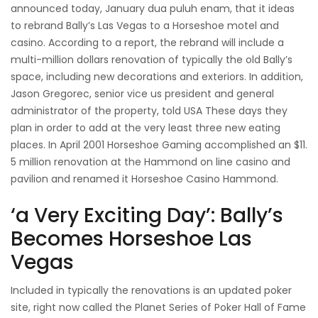
announced today, January dua puluh enam, that it ideas
to rebrand Bally’s Las Vegas to a Horseshoe motel and
casino. According to a report, the rebrand will include a
multi-million dollars renovation of typically the old Bally’s
space, including new decorations and exteriors. In addition,
Jason Gregorec, senior vice us president and general
administrator of the property, told USA These days they
plan in order to add at the very least three new eating
places. In April 2001 Horseshoe Gaming accomplished an $11.
5 million renovation at the Hammond on line casino and
pavilion and renamed it Horseshoe Casino Hammond.
‘a Very Exciting Day’: Bally’s
Becomes Horseshoe Las
Vegas
Included in typically the renovations is an updated poker
site, right now called the Planet Series of Poker Hall of Fame