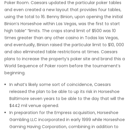
Poker Room. Caesars updated the particular poker tables
and even created a new layout that provides four tables,
using the total to 16. Benny Binion, upon opening the initial
Binion’s Horseshoe within Las Vegas, was the first to start
high table” “limits. The craps stand limit of $500 was 10
times greater than any other casino in Todas las Vegas,
and eventually, Binion raised the particular limit to $10, 000
and also eliminated table restrictions at times. Caesars
plans to increase the property’s poker site and brand this a
World Sequence of Poker room before the tournament’s
beginning.
In what’s likely some sort of coincidence, Caesars
released the plan to be able to up its risk in Horseshoe
Baltimore seven years to be able to the day that will the
$442 mil venue opened.
In preparation for the Empress acquisition, Horseshoe
Gambling LLC incorporated in early 1999 while Horseshoe
Gaming Having Corporation, combining in addition to