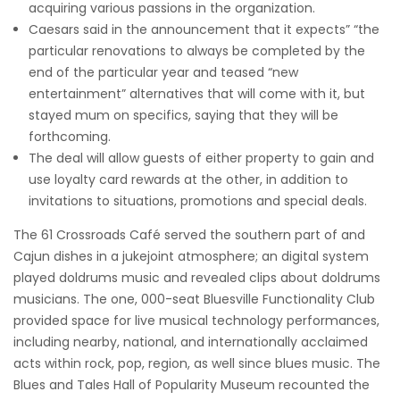
acquiring various passions in the organization.
Caesars said in the announcement that it expects” “the
particular renovations to always be completed by the
end of the particular year and teased “new
entertainment” alternatives that will come with it, but
stayed mum on specifics, saying that they will be
forthcoming.
The deal will allow guests of either property to gain and
use loyalty card rewards at the other, in addition to
invitations to situations, promotions and special deals.
The 61 Crossroads Café served the southern part of and
Cajun dishes in a jukejoint atmosphere; an digital system
played doldrums music and revealed clips about doldrums
musicians. The one, 000-seat Bluesville Functionality Club
provided space for live musical technology performances,
including nearby, national, and internationally acclaimed
acts within rock, pop, region, as well since blues music. The
Blues and Tales Hall of Popularity Museum recounted the