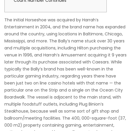
Count Number Continues
The initial Horseshoe was acquired by Harrah’s
Entertainment in 2004, and the brand name has expanded
around the country, using locations in Baltimore, Chicago,
Mississippi, and more. The Bally’s name stuck over 30 years
and multiple acquisitions, including Hilton purchasing the
venue in 1996, and Harrah’s Amusement acquiring it 9 years
later through its purchase associated with Caesars. While
typically the Bally’s brand has been well-known in the
particular gaming industry, regarding years there have
been just two on line casino hotels with that name — the
particular one on the Strip and a single on the Ocean City
Boardwalk. The vessel is adjacent to the main stand, with
multiple foodstuff outlets, including Plug Binion’s
Steakhouse, because well as some sort of gift shop and
ballroom/meeting facilities. The 400, 000-square-foot (37,
000 m2) property containing gaming, entertainment,