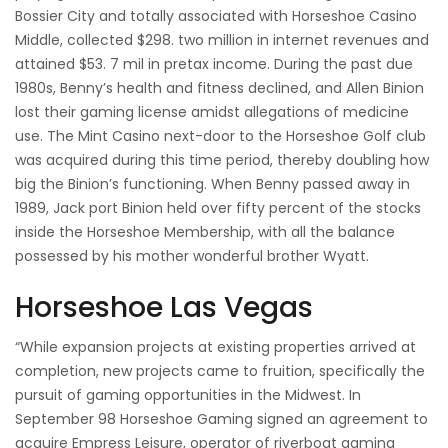
Bossier City and totally associated with Horseshoe Casino
Middle, collected $298. two million in internet revenues and
attained $53. 7 mil in pretax income. During the past due
1980s, Benny’s health and fitness declined, and Allen Binion
lost their gaming license amidst allegations of medicine
use. The Mint Casino next-door to the Horseshoe Golf club
was acquired during this time period, thereby doubling how
big the Binion’s functioning. When Benny passed away in
1989, Jack port Binion held over fifty percent of the stocks
inside the Horseshoe Membership, with all the balance
possessed by his mother wonderful brother Wyatt.
Horseshoe Las Vegas
“While expansion projects at existing properties arrived at
completion, new projects came to fruition, specifically the
pursuit of gaming opportunities in the Midwest. In
September 98 Horseshoe Gaming signed an agreement to
acquire Empress Leisure, operator of riverboat gaming