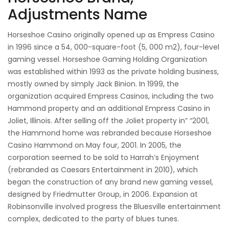
Adjustments Name
Horseshoe Casino originally opened up as Empress Casino
in 1996 since a 54, 000-square-foot (5, 000 m2), four-level
gaming vessel. Horseshoe Gaming Holding Organization
was established within 1993 as the private holding business,
mostly owned by simply Jack Binion. In 1999, the
organization acquired Empress Casinos, including the two
Hammond property and an additional Empress Casino in
Joliet, Illinois. After selling off the Joliet property in” “2001,
the Hammond home was rebranded because Horseshoe
Casino Hammond on May four, 2001. In 2005, the
corporation seemed to be sold to Harrah’s Enjoyment
(rebranded as Caesars Entertainment in 2010), which
began the construction of any brand new gaming vessel,
designed by Friedmutter Group, in 2006. Expansion at
Robinsonville involved progress the Bluesville entertainment
complex, dedicated to the party of blues tunes.