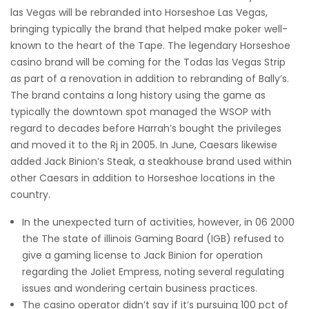
las Vegas will be rebranded into Horseshoe Las Vegas,
bringing typically the brand that helped make poker well-
known to the heart of the Tape. The legendary Horseshoe
casino brand will be coming for the Todas las Vegas Strip
as part of a renovation in addition to rebranding of Bally’s.
The brand contains a long history using the game as
typically the downtown spot managed the WSOP with
regard to decades before Harrah’s bought the privileges
and moved it to the Rj in 2005. In June, Caesars likewise
added Jack Binion’s Steak, a steakhouse brand used within
other Caesars in addition to Horseshoe locations in the
country.
In the unexpected turn of activities, however, in 06 2000
the The state of illinois Gaming Board (IGB) refused to
give a gaming license to Jack Binion for operation
regarding the Joliet Empress, noting several regulating
issues and wondering certain business practices.
The casino operator didn’t say if it’s pursuing 100 pct of