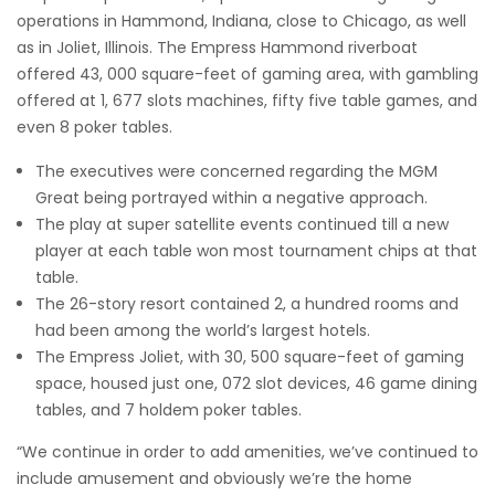
operations in Hammond, Indiana, close to Chicago, as well
as in Joliet, Illinois. The Empress Hammond riverboat
offered 43, 000 square-feet of gaming area, with gambling
offered at 1, 677 slots machines, fifty five table games, and
even 8 poker tables.
The executives were concerned regarding the MGM
Great being portrayed within a negative approach.
The play at super satellite events continued till a new
player at each table won most tournament chips at that
table.
The 26-story resort contained 2, a hundred rooms and
had been among the world’s largest hotels.
The Empress Joliet, with 30, 500 square-feet of gaming
space, housed just one, 072 slot devices, 46 game dining
tables, and 7 holdem poker tables.
“We continue in order to add amenities, we’ve continued to
include amusement and obviously we’re the home