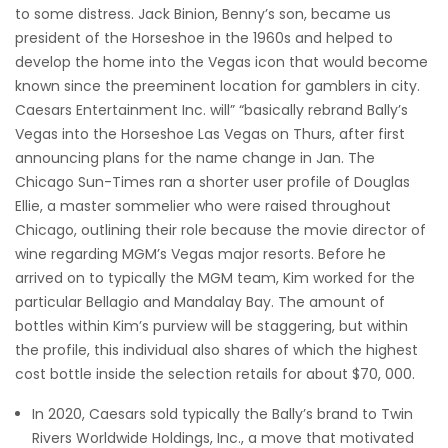
to some distress. Jack Binion, Benny’s son, became us
president of the Horseshoe in the 1960s and helped to
develop the home into the Vegas icon that would become
known since the preeminent location for gamblers in city.
Caesars Entertainment Inc. will” “basically rebrand Bally’s
Vegas into the Horseshoe Las Vegas on Thurs, after first
announcing plans for the name change in Jan. The
Chicago Sun-Times ran a shorter user profile of Douglas
Ellie, a master sommelier who were raised throughout
Chicago, outlining their role because the movie director of
wine regarding MGM’s Vegas major resorts. Before he
arrived on to typically the MGM team, Kim worked for the
particular Bellagio and Mandalay Bay. The amount of
bottles within Kim’s purview will be staggering, but within
the profile, this individual also shares of which the highest
cost bottle inside the selection retails for about $70, 000.
In 2020, Caesars sold typically the Bally’s brand to Twin
Rivers Worldwide Holdings, Inc., a move that motivated