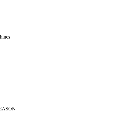
hines
SEASON