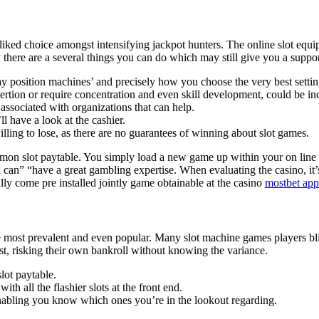
l-liked choice amongst intensifying jackpot hunters. The online slot equ
y there are a several things you can do which may still give you a suppo
y position machines’ and precisely how you choose the very best settin
xertion or require concentration and even skill development, could be inc
sociated with organizations that can help.
ll have a look at the cashier.
ling to lose, as there are no guarantees of winning about slot games.
mmon slot paytable. You simply load a new game up within your on line b
 can” “have a great gambling expertise. When evaluating the casino, it’s 
lly come pre installed jointly game obtainable at the casino
mostbet app
he most prevalent and even popular. Many slot machine games players bli
st, risking their own bankroll without knowing the variance.
lot paytable.
th all the flashier slots at the front end.
abling you know which ones you’re in the lookout regarding.