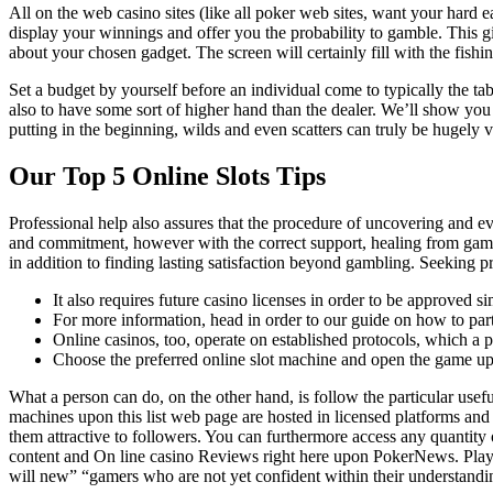
All on the web casino sites (like all poker web sites, want your hard
display your winnings and offer you the probability to gamble. This 
about your chosen gadget. The screen will certainly fill with the fishi
Set a budget by yourself before an individual come to typically the ta
also to have some sort of higher hand than the dealer. We’ll show you t
putting in the beginning, wilds and even scatters can truly be hugely
Our Top 5 Online Slots Tips
Professional help also assures that the procedure of uncovering and ev
and commitment, however with the correct support, healing from gamblin
in addition to finding lasting satisfaction beyond gambling. Seeking p
It also requires future casino licenses in order to be approved 
For more information, head in order to our guide on how to part
Online casinos, too, operate on established protocols, which a p
Choose the preferred online slot machine and open the game up
What a person can do, on the other hand, is follow the particular usefu
machines upon this list web page are hosted in licensed platforms and
them attractive to followers. You can furthermore access any quantity 
content and On line casino Reviews right here upon PokerNews. Playin
will new” “gamers who are not yet confident within their understandi