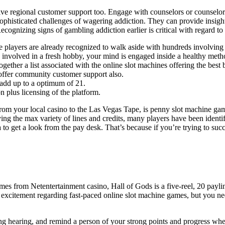
e regional customer support too. Engage with counselors or counselor
e sophisticated challenges of wagering addiction. They can provide insi
cognizing signs of gambling addiction earlier is critical with regard to
me players are already recognized to walk aside with hundreds involvin
involved in a fresh hobby, your mind is engaged inside a healthy metho
gether a list associated with the online slot machines offering the best
offer community customer support also.
 add up to a optimum of 21.
n plus licensing of the platform.
from your local casino to the Las Vegas Tape, is penny slot machine ga
ying the max variety of lines and credits, many players have been ident
ea to get a look from the pay desk. That’s because if you’re trying to su
mes from Netentertainment casino, Hall of Gods is a five-reel, 20 paylin
excitement regarding fast-paced online slot machine games, but you nee
ing hearing, and remind a person of your strong points and progress whe