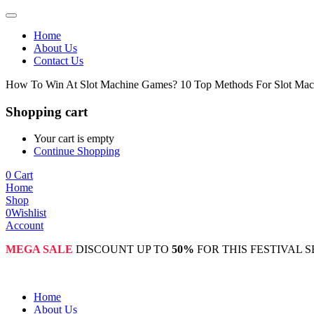
Home
About Us
Contact Us
How To Win At Slot Machine Games? 10 Top Methods For Slot Mac
Shopping cart
Your cart is empty
Continue Shopping
0
Cart
Home
Shop
0
Wishlist
Account
MEGA SALE
DISCOUNT UP TO
50%
FOR THIS FESTIVAL 
Home
About Us