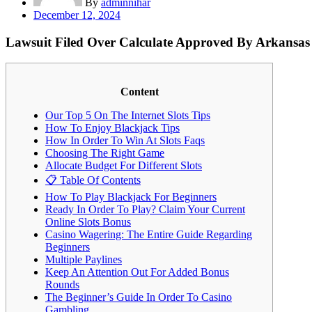
By
adminnihar
Posted
December 12, 2024
on
Lawsuit Filed Over Calculate Approved By Arkansas 
Content
Our Top 5 On The Internet Slots Tips
How To Enjoy Blackjack Tips
How In Order To Win At Slots Faqs
Choosing The Right Game
Allocate Budget For Different Slots
📋 Table Of Contents
How To Play Blackjack For Beginners
Ready In Order To Play? Claim Your Current
Online Slots Bonus
Casino Wagering: The Entire Guide Regarding
Beginners
Multiple Paylines
Keep An Attention Out For Added Bonus
Rounds
The Beginner’s Guide In Order To Casino
Gambling