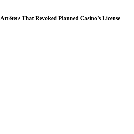
Arrêters That Revoked Planned Casino’s License