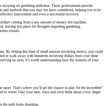
s focusing on gambling addiction. These professionals provide
ghts and methods that you may not have considered, helping you to be
 effective intervention and even a successful recovery.
g dollars coming from a any amount of money slot machine.
d, leaving less place for thoughts regarding gambling.
 bonus rounds.
mes. By betting this kind of small amount involving money, you could
ified to walk away with hundreds involving dollars from your dime
cceed big on slots, it’s worth understanding how the features of your
e sport. That’s where you’ll get the chance to play for the incredible”
d to resist! Take your time, relax and even think about every single
n the path looks daunting.