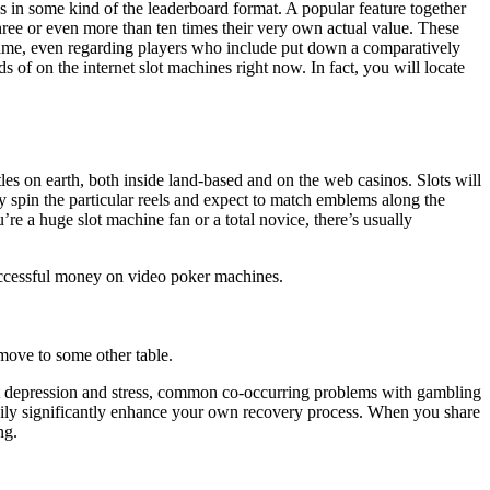
ns in some kind of the leaderboard format. A popular feature together
hree or even more than ten times their very own actual value. These
e game, even regarding players who include put down a comparatively
f on the internet slot machines right now. In fact, you will locate
es on earth, both inside land-based and on the web casinos. Slots will
y spin the particular reels and expect to match emblems along the
e a huge slot machine fan or a total novice, there’s usually
uccessful money on video poker machines.
 move to some other table.
bat depression and stress, common co-occurring problems with gambling
asily significantly enhance your own recovery process. When you share
ng.