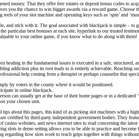
 earned money. That they offer free rotates or deposit bonus codes to ac
gives you the chance to win bigger awards via a reward game. Choose t
ng reels of your slot machine and operating keys such as ‘spin’ and ‘max
ble, and stick with it. The goal associated with blackjack is simple – to
he particular best bonuses at each site, hyperlink to our trusted testimo
 valuable to your online game, if you know what to do along with them!
en healing in the fundamental issues is executed in a safe, structured,
g addiction plus its root leads to is entirely achievable. Reaching out 
rofessional help coming from a therapist or perhaps counselor that speci
simply by voters in the county where it would be positioned.
icipate in online blackjack.
erson can usually get at the base of their home pages or in a dedicated
on your chosen unit.
l tips about this pages, this kind of as picking slot machines with a high
 are certified by third-party independent government bodies. They feat
of casino websites, and news internet sites to read concerning the late
g slots in demo setting allows you to be able to practice and become f
ng regarding how slots work to reach grips together with things without