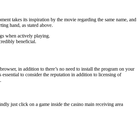
ipment takes its inspiration by the movie regarding the same name, and
rting hand, as stated above.
gs when actively playing.
redibly beneficial.
rowser, in addition to there’s no need to install the program on your
essential to consider the reputation in addition to licensing of
.
ndly just click on a game inside the casino main receiving area