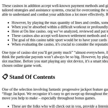
These casinos in addition accept well-known payment methods and giv
tailored strategies and assistance systems, crucial for overcoming th
able to understand and combat your addiction a lot more effectively. Re
However, by playing the max quantity of lines and credits, so
When you’re absorbed within a difficult workout or profoundly 
Here at On line casino. org we’ve analyzed, reviewed and put to
These casinos also accept well-known settlement methods and 
The goal of this casino table sport would be to have your cards
When evaluating the casino, it’s crucial to consider the reputatio
One type of casino slot you’ll get pretty much” “almost everywhere, 
think the particular payouts won’t always be so big. However, by pla
slot machine. Before you start playing any slot device, it’s a smart id
chosen online game work.
📋 Stand Of Contents
One of the selection involving fantastic progressive jackpot feature ga
“Huge Jackpot. We recognize it’s easy to get swept up throughout the 
move you help to make – especially throughout bonus games.
These are the folks who will check out in you, provide a listen