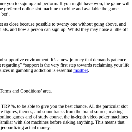
quire you to sign up and perform. If you might have won, the game will
he preferred online slot machine machine and available the game
 bet’.
 get as close because possible to twenty one without going above, and
nials, and how a person can sign up. Whilst they may noise a little off-
 and supportive environment. It’s a new journey that demands patience
regarding” “support is the very first step towards reclaiming your life
alizes in gambling addiction is essential
mostbet
.
 ‘Terms and Conditions’ area.
 TRP %, to be able to give you the best chance. All the particular slot
ure figures, themes, and soundtracks from the brand source, making
st online games and of study course, the in-depth video poker machines
amiliar with slot machines before risking anything. This means that
 jeopardizing actual money.