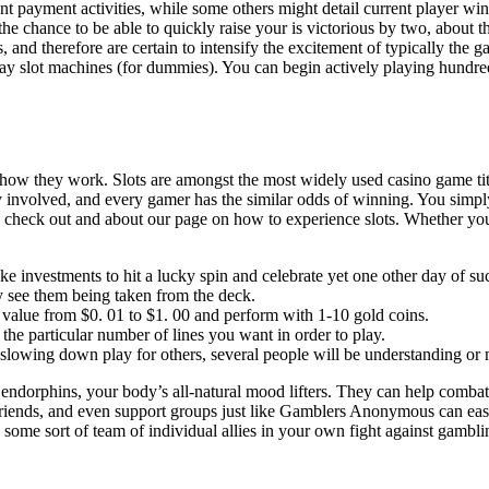
cent payment activities, while some others might detail current player wi
he chance to be able to quickly raise your is victorious by two, about t
s, and therefore are certain to intensify the excitement of typically th
slot machines (for dummies). You can begin actively playing hundreds o
 how they work. Slots are amongst the most widely used casino game titl
egy involved, and every gamer has the similar odds of winning. You simpl
check out and about our page on how to experience slots. Whether you’r
investments to hit a lucky spin and celebrate yet one other day of s
ey see them being taken from the deck.
 value from $0. 01 to $1. 00 and perform with 1-10 gold coins.
 the particular number of lines you want in order to play.
ot slowing down play for others, several people will be understanding or
ase endorphins, your body’s all-natural mood lifters. They can help com
y, friends, and even support groups just like Gamblers Anonymous can e
g some sort of team of individual allies in your own fight against gambli