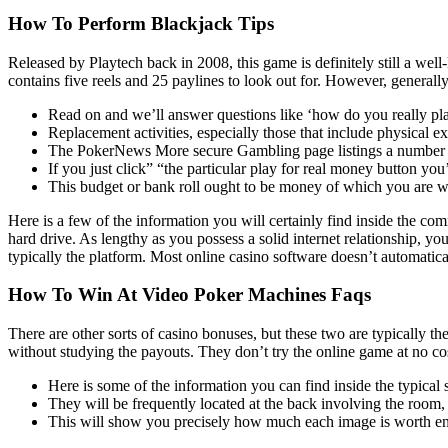
How To Perform Blackjack Tips
Released by Playtech back in 2008, this game is definitely still a wel
contains five reels and 25 paylines to look out for. However, generall
Read on and we’ll answer questions like ‘how do you really pla
Replacement activities, especially those that include physical e
The PokerNews More secure Gambling page listings a number as
If you just click” “the particular play for real money button you’
This budget or bank roll ought to be money of which you are wil
Here is a few of the information you will certainly find inside the co
hard drive. As lengthy as you possess a solid internet relationship, you
typically the platform. Most online casino software doesn’t automatica
How To Win At Video Poker Machines Faqs
There are other sorts of casino bonuses, but these two are typically t
without studying the payouts. They don’t try the online game at no co
Here is some of the information you can find inside the typical s
They will be frequently located at the back involving the room, wi
This will show you precisely how much each image is worth en