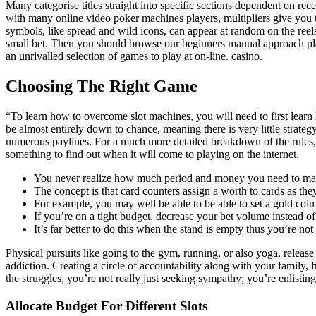
Many categorise titles straight into specific sections dependent on re
with many online video poker machines players, multipliers give you t
symbols, like spread and wild icons, can appear at random on the reel
small bet. Then you should browse our beginners manual approach play 
an unrivalled selection of games to play at on-line. casino.
Choosing The Right Game
“To learn how to overcome slot machines, you will need to first learn
be almost entirely down to chance, meaning there is very little strat
numerous paylines. For a much more detailed breakdown of the rules, 
something to find out when it will come to playing on the internet.
You never realize how much period and money you need to make 
The concept is that card counters assign a worth to cards as th
For example, you may well be able to be able to set a gold coin
If you’re on a tight budget, decrease your bet volume instead of
It’s far better to do this when the stand is empty thus you’re n
Physical pursuits like going to the gym, running, or also yoga, rele
addiction. Creating a circle of accountability along with your famil
the struggles, you’re not really just seeking sympathy; you’re enlistin
Allocate Budget For Different Slots