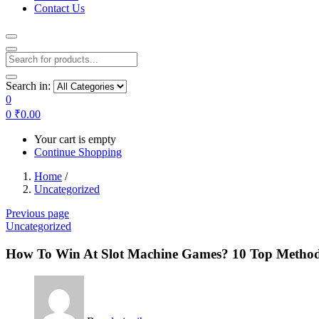
Contact Us
Search in:
0
0
₹
0.00
Your cart is empty
Continue Shopping
Home
/
Uncategorized
Previous page
Uncategorized
How To Win At Slot Machine Games? 10 Top Method