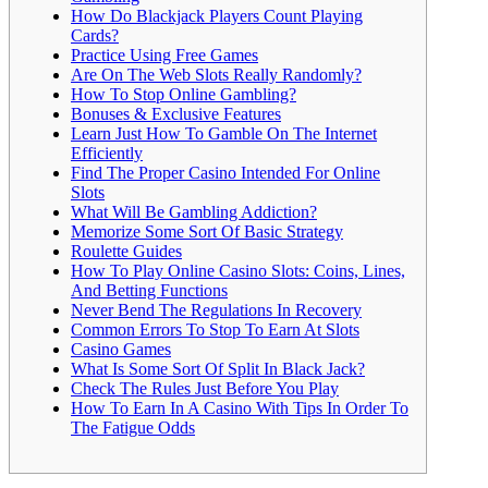
How Do Blackjack Players Count Playing
Cards?
Practice Using Free Games
Are On The Web Slots Really Randomly?
How To Stop Online Gambling?
Bonuses & Exclusive Features
Learn Just How To Gamble On The Internet
Efficiently
Find The Proper Casino Intended For Online
Slots
What Will Be Gambling Addiction?
Memorize Some Sort Of Basic Strategy
Roulette Guides
How To Play Online Casino Slots: Coins, Lines,
And Betting Functions
Never Bend The Regulations In Recovery
Common Errors To Stop To Earn At Slots
Casino Games
What Is Some Sort Of Split In Black Jack?
Check The Rules Just Before You Play
How To Earn In A Casino With Tips In Order To
The Fatigue Odds