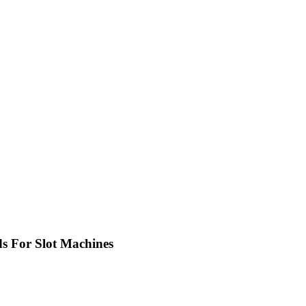
s For Slot Machines