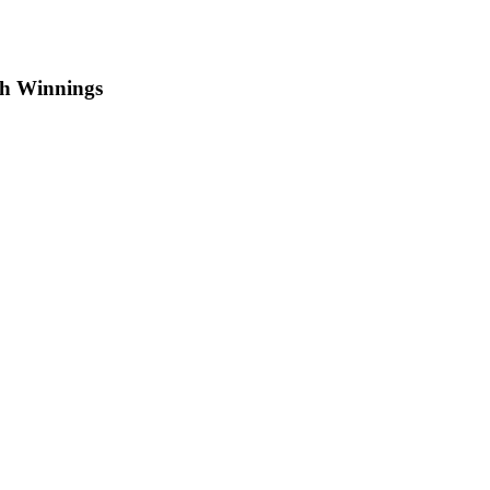
igh Winnings