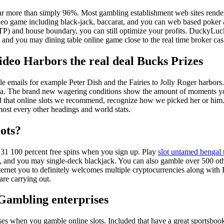
 more than simply 96%. Most gambling establishment web sites render
eo game including black-jack, baccarat, and you can web based poker ar
P) and house boundary, you can still optimize your profits. DuckyLuck w
 and you may dining table online game close to the real time broker cas
ideo Harbors the real deal Bucks Prizes
 tale emails for example Peter Dish and the Fairies to Jolly Roger harbor
eria. The brand new wagering conditions show the amount of moments 
at online slots we recommend, recognize how we picked her or him. All
ost every other headings and world stats.
lots?
ay 31 100 percent free spins when you sign up. Play
slot untamed bengal 
nd, and you may single-deck blackjack. You can also gamble over 500 ot
nternet you to definitely welcomes multiple cryptocurrencies along with
re carrying out.
 Gambling enterprises
es when you gamble online slots. Included that have a great sportsboo