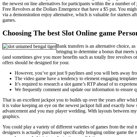
the newest on line alternatives for participants within the a number of
Free Revolves at the Dollars Emergence that have a $5 put. You might
via a demonstration enjoy alternative, which is valuable for starters 
games.
Choosing The best Slot Online game Person
Bank transfers is an alternative choice, a
bringing to determine a bonus that meets 
(and sometimes give you more benefits such as totally free revolves ot
offers should be designed for your.
However, you’ve got just 9 paylines and you will bets away fr
The video game have a tendency to element engaging templates,
It’s required to research a slot game’s RTP ahead of to experien
We frequently comment and update our information to ensure q
That is an excellent jackpot you to builds up over the years after wh
it is value keeping an eye on the newest jackpot full and exactly how 
advancement and you may player wedding. With layouts between mythic
graphics.
You could play a variety of different varieties of games from the rea
designers is actually purchased specifically bringing online game the 