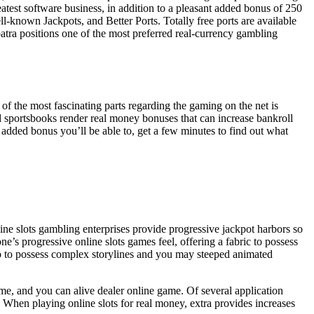
eatest software business, in addition to a pleasant added bonus of 250
known Jackpots, and Better Ports. Totally free ports are available
patra positions one of the most preferred real-currency gambling
 of the most fascinating parts regarding the gaming on the net is
d sportsbooks render real money bonuses that can increase bankroll
t added bonus you’ll be able to, get a few minutes to find out what
ine slots gambling enterprises provide progressive jackpot harbors so
e’s progressive online slots games feel, offering a fabric to possess
op to possess complex storylines and you may steeped animated
ame, and you can alive dealer online game. Of several application
. When playing online slots for real money, extra provides increases