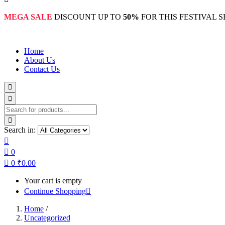
MEGA SALE
DISCOUNT UP TO
50%
FOR THIS FESTIVAL 
Home
About Us
Contact Us
Search in:
0
0
₹
0.00
Your cart is empty
Continue Shopping
Home
/
Uncategorized