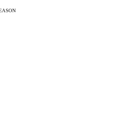
SEASON