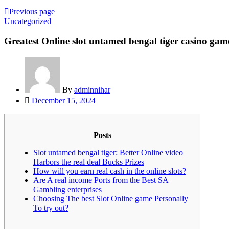
Previous page
Uncategorized
Greatest Online slot untamed bengal tiger casino gam
By
adminnihar
Posted
December 15, 2024
on
Posts
Slot untamed bengal tiger: Better Online video
Harbors the real deal Bucks Prizes
How will you earn real cash in the online slots?
Are A real income Ports from the Best SA
Gambling enterprises
Choosing The best Slot Online game Personally
To try out?