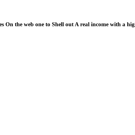
es On the web one to Shell out A real income with a h