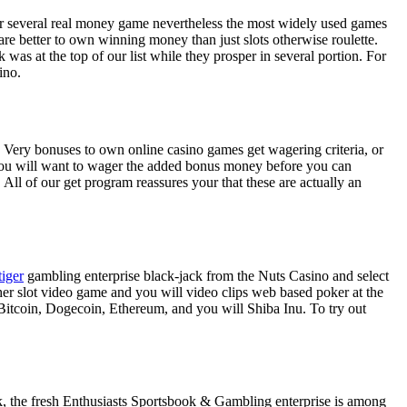
 several real money game nevertheless the most widely used games
e better to own winning money than just slots otherwise roulette.
as at the top of our list while they prosper in several portion. For
ino.
s. Very bonuses to own online casino games get wagering criteria, or
you will want to wager the added bonus money before you can
 of our get program reassures your that these are actually an
tiger
gambling enterprise black-jack from the Nuts Casino and select
her slot video game and you will video clips web based poker at the
 Bitcoin, Dogecoin, Ethereum, and you will Shiba Inu. To try out
k, the fresh Enthusiasts Sportsbook & Gambling enterprise is among