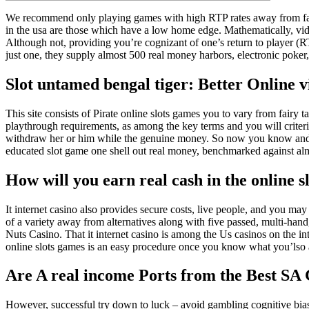
We recommend only playing games with high RTP rates away from far
in the usa are those which have a low home edge. Mathematically, vid
Although not, providing you’re cognizant of one’s return to player (RT
just one, they supply almost 500 real money harbors, electronic poker,
Slot untamed bengal tiger: Better Online v
This site consists of Pirate online slots games you to vary from fairy
playthrough requirements, as among the key terms and you will crit
withdraw her or him while the genuine money. So now you know and th
educated slot game one shell out real money, benchmarked against alm
How will you earn real cash in the online s
It internet casino also provides secure costs, live people, and you m
of a variety away from alternatives along with five passed, multi-ha
Nuts Casino. That it internet casino is among the Us casinos on the i
online slots games is an easy procedure once you know what you’lso a
Are A real income Ports from the Best SA
However, successful try down to luck – avoid gambling cognitive bias