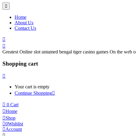
Home
About Us
Contact Us
Greatest Online slot untamed bengal tiger casino games On the web o
Shopping cart
Your cart is empty
Continue Shopping
0
Cart
Home
Shop
0
Wishlist
Account