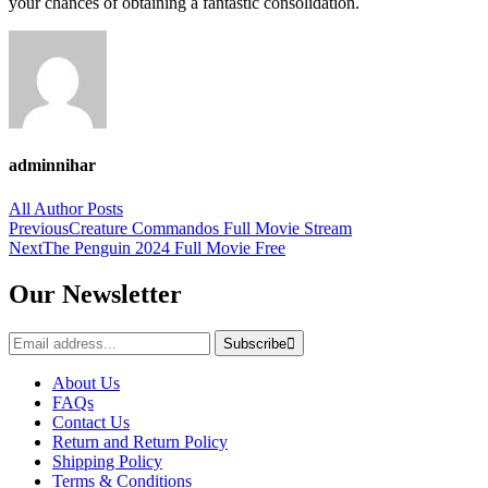
your chances of obtaining a fantastic consolidation.
adminnihar
All Author Posts
Post
Previous
Creature Commandos Full Movie Stream
Next
The Penguin 2024 Full Movie Free
navigation
Our Newsletter
Subscribe
About Us
FAQs
Contact Us
Return and Return Policy
Shipping Policy
Terms & Conditions