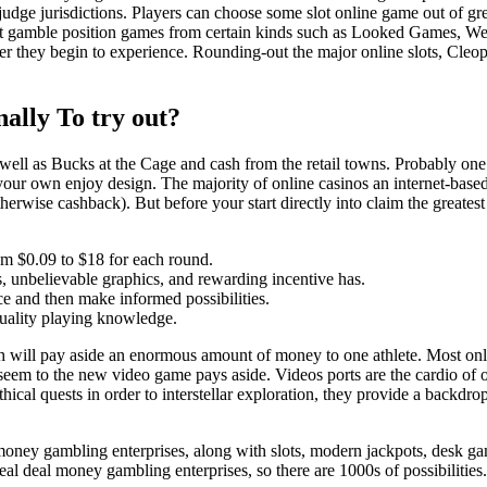
 judge jurisdictions. Players can choose some slot online game out of gr
 gamble position games from certain kinds such as Looked Games, Well-
after they begin to experience. Rounding-out the major online slots, Cleo
ally To try out?
s well as Bucks at the Cage and cash from the retail towns. Probably one
your own enjoy design. The majority of online casinos an internet-base
herwise cashback). But before your start directly into claim the greates
om $0.09 to $18 for each round.
 unbelievable graphics, and rewarding incentive has.
ce and then make informed possibilities.
uality playing knowledge.
ich will pay aside an enormous amount of money to one athlete. Most onl
seem to the new video game pays aside. Videos ports are the cardio of on
al quests in order to interstellar exploration, they provide a backdr
l money gambling enterprises, along with slots, modern jackpots, desk g
real deal money gambling enterprises, so there are 1000s of possibilities