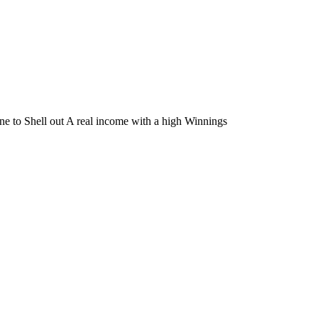
ne to Shell out A real income with a high Winnings