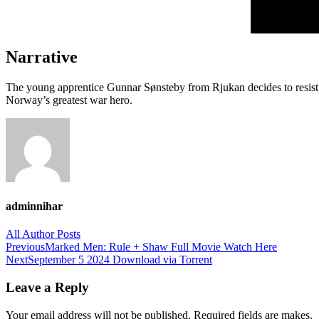
Narrative
The young apprentice Gunnar Sønsteby from Rjukan decides to resist
Norway’s greatest war hero.
adminnihar
All Author Posts
Post
Previous
Marked Men: Rule + Shaw Full Movie Watch Here
Next
September 5 2024 Download via Torrent
navigation
Leave a Reply
Your email address will not be published. Required fields are makes.