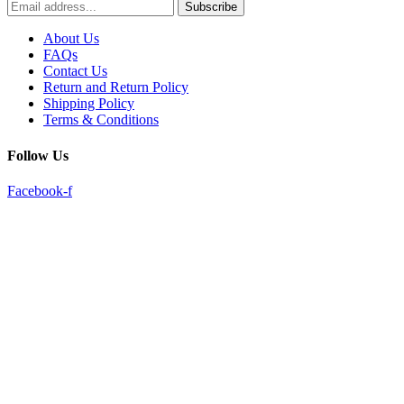
Subscribe
About Us
FAQs
Contact Us
Return and Return Policy
Shipping Policy
Terms & Conditions
Follow Us
Facebook-f