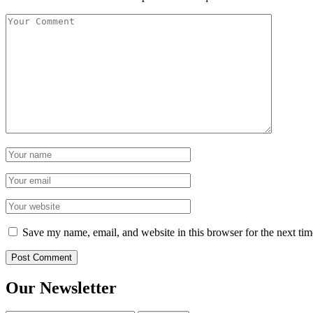
Save my name, email, and website in this browser for the next ti
Our Newsletter