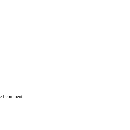
me I comment.