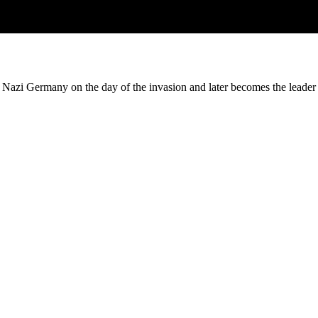
 Nazi Germany on the day of the invasion and later becomes the leade