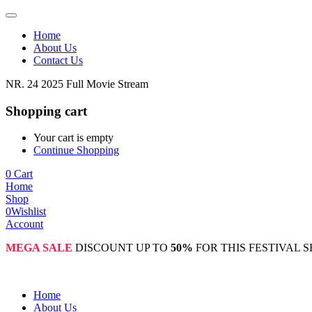
Home
About Us
Contact Us
NR. 24 2025 Full Movie Stream
Shopping cart
Your cart is empty
Continue Shopping
0
Cart
Home
Shop
0
Wishlist
Account
MEGA SALE
DISCOUNT UP TO
50%
FOR THIS FESTIVAL 
Home
About Us