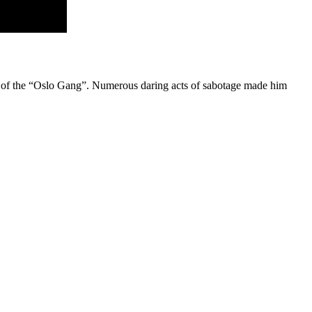
r of the “Oslo Gang”. Numerous daring acts of sabotage made him