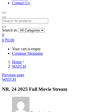
Contact Us
Search in:
0
0
₹
0.00
Your cart is empty
Continue Shopping
Home
/
WATCH
Previous page
WATCH
NR. 24 2025 Full Movie Stream