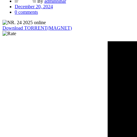
By
adminnihar
Posted
December 20, 2024
on
0
comments
Download TORRENT(MAGNET)