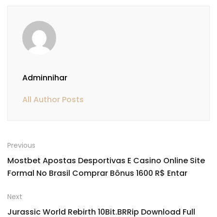
Adminnihar
All Author Posts
Previous
Mostbet Apostas Desportivas E Casino Online Site
Formal No Brasil Comprar Bônus 1600 R$ Entar
Next
Jurassic World Rebirth 10Bit.BRRip Download Full