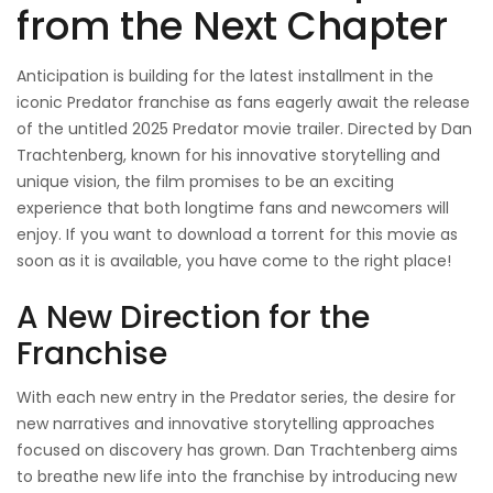
from the Next Chapter
Anticipation is building for the latest installment in the
iconic Predator franchise as fans eagerly await the release
of the untitled 2025 Predator movie trailer. Directed by Dan
Trachtenberg, known for his innovative storytelling and
unique vision, the film promises to be an exciting
experience that both longtime fans and newcomers will
enjoy. If you want to download a torrent for this movie as
soon as it is available, you have come to the right place!
A New Direction for the
Franchise
With each new entry in the Predator series, the desire for
new narratives and innovative storytelling approaches
focused on discovery has grown. Dan Trachtenberg aims
to breathe new life into the franchise by introducing new