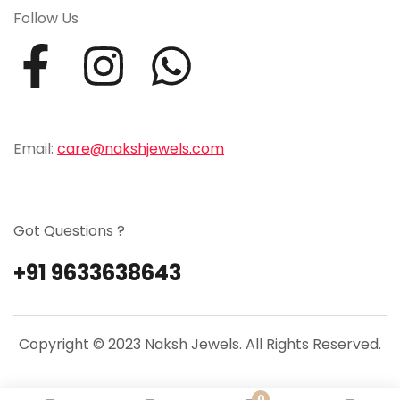
Follow Us
Email:
care@nakshjewels.com
Got Questions ?
+91 9633638643
Copyright © 2023 Naksh Jewels. All Rights Reserved.
0