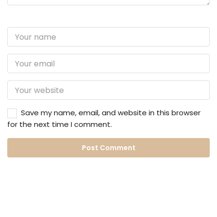
Save my name, email, and website in this browser
for the next time I comment.