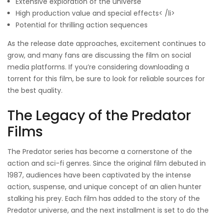
Extensive exploration of the universe
High production value and special effects< /li>
Potential for thrilling action sequences
As the release date approaches, excitement continues to
grow, and many fans are discussing the film on social
media platforms. If you’re considering downloading a
torrent for this film, be sure to look for reliable sources for
the best quality.
The Legacy of the Predator
Films
The Predator series has become a cornerstone of the
action and sci-fi genres. Since the original film debuted in
1987, audiences have been captivated by the intense
action, suspense, and unique concept of an alien hunter
stalking his prey. Each film has added to the story of the
Predator universe, and the next installment is set to do the