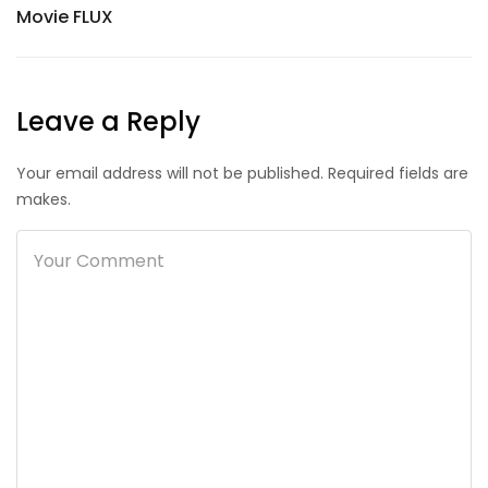
Movie FLUX
Leave a Reply
Your email address will not be published. Required fields are
makes.