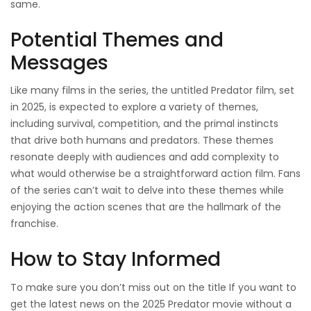
same.
Potential Themes and
Messages
Like many films in the series, the untitled Predator film, set
in 2025, is expected to explore a variety of themes,
including survival, competition, and the primal instincts
that drive both humans and predators. These themes
resonate deeply with audiences and add complexity to
what would otherwise be a straightforward action film. Fans
of the series can’t wait to delve into these themes while
enjoying the action scenes that are the hallmark of the
franchise.
How to Stay Informed
To make sure you don’t miss out on the title If you want to
get the latest news on the 2025 Predator movie without a