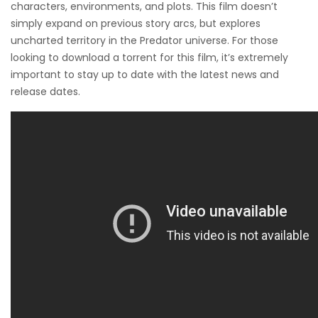
characters, environments, and plots. This film doesn’t
simply expand on previous story arcs, but explores
uncharted territory in the Predator universe. For those
looking to download a torrent for this film, it’s extremely
important to stay up to date with the latest news and
release dates.