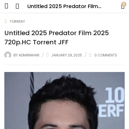
0
Untitled 2025 Predator Film 2025 720p.HC Torrent JFF
TORRENT
Untitled 2025 Predator Film 2025
720p.HC Torrent JFF
BY
ADMINNIHAR
JANUARY 29, 2025
0
COMMENTS