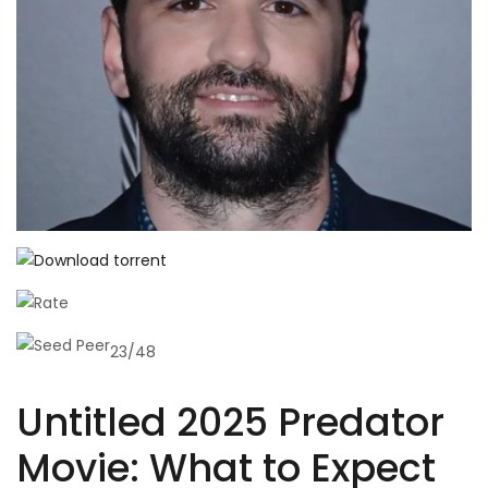
23/48
Untitled 2025 Predator
Movie: What to Expect