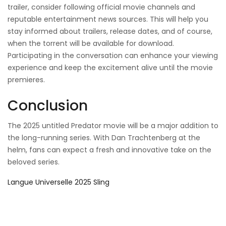
trailer, consider following official movie channels and
reputable entertainment news sources. This will help you
stay informed about trailers, release dates, and of course,
when the torrent will be available for download.
Participating in the conversation can enhance your viewing
experience and keep the excitement alive until the movie
premieres.
Conclusion
The 2025 untitled Predator movie will be a major addition to
the long-running series. With Dan Trachtenberg at the
helm, fans can expect a fresh and innovative take on the
beloved series.
Langue Universelle 2025 Sling