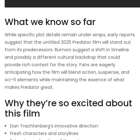
What we know so far
While specific plot details remain under wraps, early reports
suggest that the untitled 2025 Predator film will stand out
from its predecessors. Rumors suggest a shift in timeline
and possibly a different cultural backdrop that could
provide rich context for the story. Fans are eagerly
anticipating how the film will blend action, suspense, and
sci-fi elements while maintaining the essence of what
makes Predator great.
Why they’re so excited about
this film
Dan Trachtenberg’s innovative direction
Fresh characters and storylines