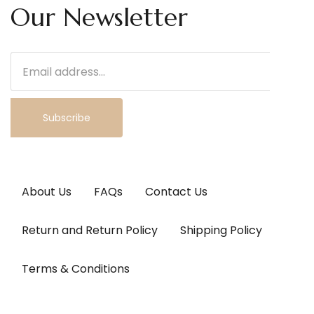
Our Newsletter
Subscribe
About Us
FAQs
Contact Us
Return and Return Policy
Shipping Policy
Terms & Conditions