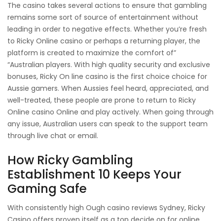
The casino takes several actions to ensure that gambling
remains some sort of source of entertainment without
leading in order to negative effects. Whether you’re fresh
to Ricky Online casino or perhaps a returning player, the
platform is created to maximize the comfort of”
“Australian players. With high quality security and exclusive
bonuses, Ricky On line casino is the first choice choice for
Aussie gamers. When Aussies feel heard, appreciated, and
well-treated, these people are prone to return to Ricky
Online casino Online and play actively. When going through
any issue, Australian users can speak to the support team
through live chat or email.
How Ricky Gambling
Establishment 10 Keeps Your
Gaming Safe
With consistently high Ough casino reviews Sydney, Ricky
Casino offers proven itself as a top decide on for online