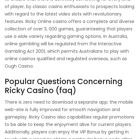
of player, by classic casino enthusiasts to prospects looking
with regard to the latest video slots with revolutionary
features. Ricky Online casino offers a complete and diverse
collection of over 3, 000 games, guaranteeing that players
use a wide variety regarding gaming options. In Australia,
online gambling will be regulated from the Interactive
Gambling Act 2001, which permits Australians to play with
online casinos qualified and regulated overseas, such as
Ough Casino.
Popular Questions Concerning
Ricky Casino (faq)
There is zero need to download a separate app; the mobile
web-site is fully improved for smooth navigation and
gameplay. Ricky Casino also capabilities regular promotions
to be able to keep the enjoyment alive for current players.
Additionally, players can enjoy the VIP Bonus by getting in