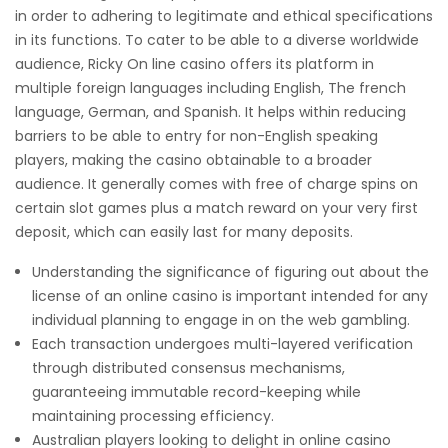
in order to adhering to legitimate and ethical specifications
in its functions. To cater to be able to a diverse worldwide
audience, Ricky On line casino offers its platform in
multiple foreign languages including English, The french
language, German, and Spanish. It helps within reducing
barriers to be able to entry for non-English speaking
players, making the casino obtainable to a broader
audience. It generally comes with free of charge spins on
certain slot games plus a match reward on your very first
deposit, which can easily last for many deposits.
Understanding the significance of figuring out about the
license of an online casino is important intended for any
individual planning to engage in on the web gambling.
Each transaction undergoes multi-layered verification
through distributed consensus mechanisms,
guaranteeing immutable record-keeping while
maintaining processing efficiency.
Australian players looking to delight in online casino