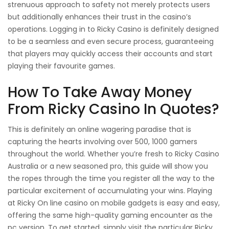
strenuous approach to safety not merely protects users
but additionally enhances their trust in the casino’s
operations. Logging in to Ricky Casino is definitely designed
to be a seamless and even secure process, guaranteeing
that players may quickly access their accounts and start
playing their favourite games.
How To Take Away Money
From Ricky Casino In Quotes?
This is definitely an online wagering paradise that is
capturing the hearts involving over 500, 1000 gamers
throughout the world. Whether you’re fresh to Ricky Casino
Australia or a new seasoned pro, this guide will show you
the ropes through the time you register all the way to the
particular excitement of accumulating your wins. Playing
at Ricky On line casino on mobile gadgets is easy and easy,
offering the same high-quality gaming encounter as the
pc version. To get started, simply visit the particular Ricky