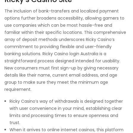
The inclusion of bank-transfers and localized payment
options further broadens accessibility, allowing gamers to
use companies which can be most hassle-free and
familiar within their specific locations. This comprehensive
array of deposit methods underscores Ricky Casino’s
commitment to providing flexible and user-friendly
banking solutions. Ricky Casino login Australia is a
straightforward process designed intended for usability.
New consumers must first sign-up by giving necessary
details like their name, current email address, and age
group to make sure they meet the minimum age
requirement.
Ricky Casino’s way of withdrawals is designed together
with user convenience in your mind, establishing clear
limits and processing times to ensure openness and
trust.
When it arrives to online internet casinos, this platform