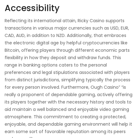
Accessibility
Reflecting its international attain, Ricky Casino supports
transactions in various major currencies such as USD, EUR,
CAD, AUD, in addition to NZD. Additionally, that embraces
the electronic digital age by helpful cryptocurrencies like
Bitcoin, offering players through different economic parts
flexibility in how they deposit and withdraw funds. This
range in banking options caters to the personal
preferences and legal stipulations associated with players
from distinct jurisdictions, simplifying typically the process
for every person involved. Furthermore, Ough Casino” “is
really a proponent of dependable gaming, actively offering
its players together with the necessary history and tools to
aid maintain a well balanced and enjoyable video gaming
atmosphere. This commitment to creating a protected,
enjoyable, and dependable gaming environment will help it
earn some sort of favorable reputation among its peers