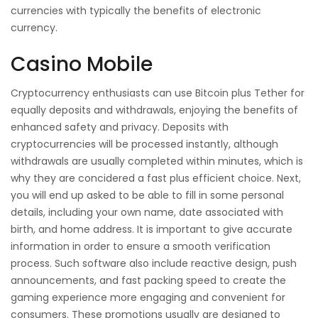
currencies with typically the benefits of electronic
currency.
Casino Mobile
Cryptocurrency enthusiasts can use Bitcoin plus Tether for
equally deposits and withdrawals, enjoying the benefits of
enhanced safety and privacy. Deposits with
cryptocurrencies will be processed instantly, although
withdrawals are usually completed within minutes, which is
why they are concidered a fast plus efficient choice. Next,
you will end up asked to be able to fill in some personal
details, including your own name, date associated with
birth, and home address. It is important to give accurate
information in order to ensure a smooth verification
process. Such software also include reactive design, push
announcements, and fast packing speed to create the
gaming experience more engaging and convenient for
consumers. These promotions usually are designed to