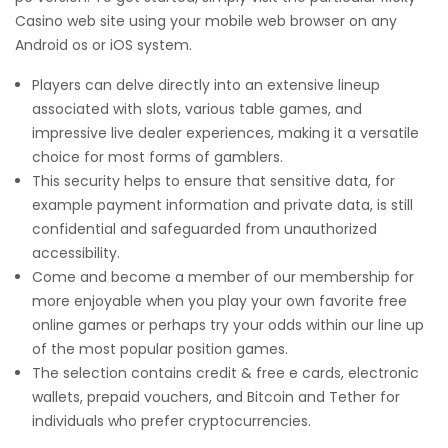
Casino web site using your mobile web browser on any
Android os or iOS system.
Players can delve directly into an extensive lineup
associated with slots, various table games, and
impressive live dealer experiences, making it a versatile
choice for most forms of gamblers.
This security helps to ensure that sensitive data, for
example payment information and private data, is still
confidential and safeguarded from unauthorized
accessibility.
Come and become a member of our membership for
more enjoyable when you play your own favorite free
online games or perhaps try your odds within our line up
of the most popular position games.
The selection contains credit & free e cards, electronic
wallets, prepaid vouchers, and Bitcoin and Tether for
individuals who prefer cryptocurrencies.