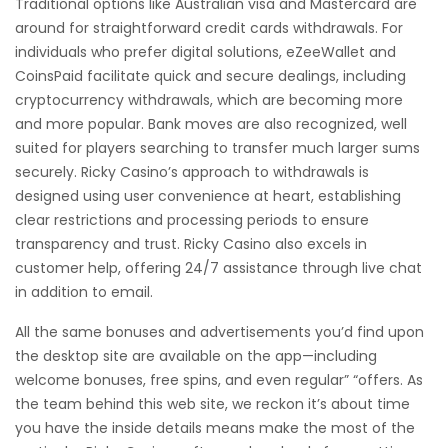
Traditional options like Australian visa and Mastercard are
around for straightforward credit cards withdrawals. For
individuals who prefer digital solutions, eZeeWallet and
CoinsPaid facilitate quick and secure dealings, including
cryptocurrency withdrawals, which are becoming more
and more popular. Bank moves are also recognized, well
suited for players searching to transfer much larger sums
securely. Ricky Casino’s approach to withdrawals is
designed using user convenience at heart, establishing
clear restrictions and processing periods to ensure
transparency and trust. Ricky Casino also excels in
customer help, offering 24/7 assistance through live chat
in addition to email.
All the same bonuses and advertisements you’d find upon
the desktop site are available on the app—including
welcome bonuses, free spins, and even regular” “offers. As
the team behind this web site, we reckon it’s about time
you have the inside details means make the most of the