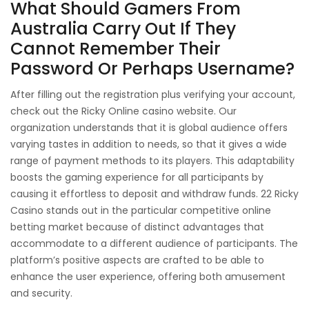
What Should Gamers From
Australia Carry Out If They
Cannot Remember Their
Password Or Perhaps Username?
After filling out the registration plus verifying your account,
check out the Ricky Online casino website. Our
organization understands that it is global audience offers
varying tastes in addition to needs, so that it gives a wide
range of payment methods to its players. This adaptability
boosts the gaming experience for all participants by
causing it effortless to deposit and withdraw funds. 22 Ricky
Casino stands out in the particular competitive online
betting market because of distinct advantages that
accommodate to a different audience of participants. The
platform’s positive aspects are crafted to be able to
enhance the user experience, offering both amusement
and security.