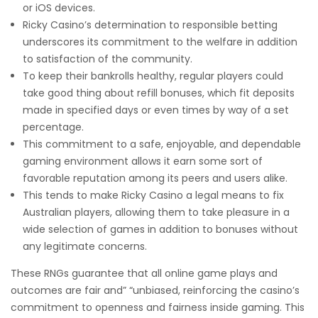
or iOS devices.
Ricky Casino’s determination to responsible betting
underscores its commitment to the welfare in addition
to satisfaction of the community.
To keep their bankrolls healthy, regular players could
take good thing about refill bonuses, which fit deposits
made in specified days or even times by way of a set
percentage.
This commitment to a safe, enjoyable, and dependable
gaming environment allows it earn some sort of
favorable reputation among its peers and users alike.
This tends to make Ricky Casino a legal means to fix
Australian players, allowing them to take pleasure in a
wide selection of games in addition to bonuses without
any legitimate concerns.
These RNGs guarantee that all online game plays and
outcomes are fair and” “unbiased, reinforcing the casino’s
commitment to openness and fairness inside gaming. This