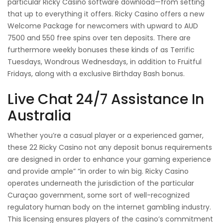
particular Ricky Casino software download—from setting
that up to everything it offers. Ricky Casino offers a new
Welcome Package for newcomers with upward to AUD
7500 and 550 free spins over ten deposits. There are
furthermore weekly bonuses these kinds of as Terrific
Tuesdays, Wondrous Wednesdays, in addition to Fruitful
Fridays, along with a exclusive Birthday Bash bonus.
Live Chat 24/7 Assistance In
Australia
Whether you’re a casual player or a experienced gamer,
these 22 Ricky Casino not any deposit bonus requirements
are designed in order to enhance your gaming experience
and provide ample” “in order to win big. Ricky Casino
operates underneath the jurisdiction of the particular
Curaçao government, some sort of well-recognized
regulatory human body on the internet gambling industry.
This licensing ensures players of the casino’s commitment