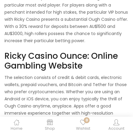
particular most avid player. For players along with a
penchant intended for high stakes, the particular VIP bonus
with Ricky Casino presents a substantial Ough Casino offer.
With a 30% reward for deposits between AU$1500 and
AU$3000, high rollers possess the chance to significantly
increase their particular betting power.
Ricky Casino Ounce: Online
Gambling Website
The selection consists of credit & debit cards, electronic
wallets, prepaid vouchers, and Bitcoin and Tether for those
who prefer cryptocurrencies. Whether you are using an
Android or iOS device, you can enjoy typically the thrill of
Ough Casino anytime, anyplace. Apps offer a good
immersive experience together with high-resolution
graphics and even a player-friendly software. The casino
0
makes use of SSL encryption to guard personal and
Home
Shop
Wishlist
Account