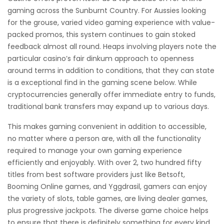
gaming across the Sunburnt Country. For Aussies looking
for the grouse, varied video gaming experience with value-
packed promos, this system continues to gain stoked
feedback almost all round. Heaps involving players note the
particular casino’s fair dinkum approach to openness
around terms in addition to conditions, that they can state
is a exceptional find in the gaming scene below. While
cryptocurrencies generally offer immediate entry to funds,
traditional bank transfers may expand up to various days.
This makes gaming convenient in addition to accessible,
no matter where a person are, with all the functionality
required to manage your own gaming experience
efficiently and enjoyably. With over 2, two hundred fifty
titles from best software providers just like Betsoft,
Booming Online games, and Yggdrasil, gamers can enjoy
the variety of slots, table games, are living dealer games,
plus progressive jackpots. The diverse game choice helps
to ensure that there is definitely something for every kind