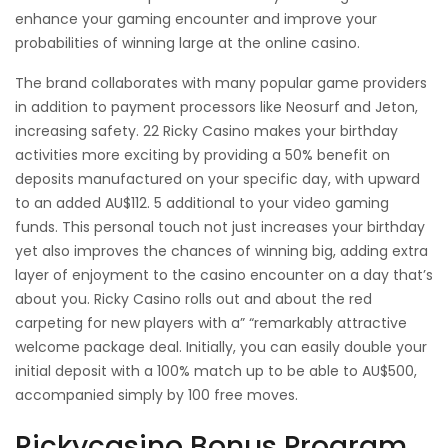
enhance your gaming encounter and improve your
probabilities of winning large at the online casino.
The brand collaborates with many popular game providers
in addition to payment processors like Neosurf and Jeton,
increasing safety. 22 Ricky Casino makes your birthday
activities more exciting by providing a 50% benefit on
deposits manufactured on your specific day, with upward
to an added AU$112. 5 additional to your video gaming
funds. This personal touch not just increases your birthday
yet also improves the chances of winning big, adding extra
layer of enjoyment to the casino encounter on a day that’s
about you. Ricky Casino rolls out and about the red
carpeting for new players with a” “remarkably attractive
welcome package deal. Initially, you can easily double your
initial deposit with a 100% match up to be able to AU$500,
accompanied simply by 100 free moves.
Rickycasino Bonus Program