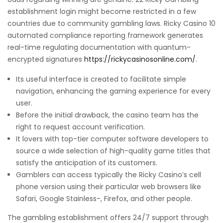
establishment login might become restricted in a few
countries due to community gambling laws. Ricky Casino 10
automated compliance reporting framework generates
real-time regulating documentation with quantum-
encrypted signatures
https://rickycasinosonline.com/
.
Its useful interface is created to facilitate simple
navigation, enhancing the gaming experience for every
user.
Before the initial drawback, the casino team has the
right to request account verification.
It lovers with top-tier computer software developers to
source a wide selection of high-quality game titles that
satisfy the anticipation of its customers.
Gamblers can access typically the Ricky Casino’s cell
phone version using their particular web browsers like
Safari, Google Stainless-, Firefox, and other people.
The gambling establishment offers 24/7 support through