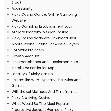
(faq)
Accessibility
Ricky Casino Ounce: Online Gambling
Website
Ricky Gambling Establishment Login
Affiliate Program In Ough Casino
Ricky Casino Software Download Best
Mobile Phone Casino For Aussie Players
Software Providers
Create Account
Ios Smartphones And Supplements To
Install The Particular App
Legality Of Ricky Casino
Be Familiar With Typically The Rules And
Games
Withdrawal Methods And Timeframes
Ricky Are Living Casino
What Would Be The Most Popular
Progressive Jackpot Games In Ricky