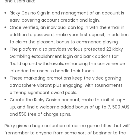
and users alike.
Ricky Casino Sign in and managment of an account is
easy, covering account creation and login.
Once verified, an individual can log in with the email in
addition to password, make your first deposit, in addition
to claim the pleasant bonus to commence playing.
The platform also provides various protected 22 Ricky
Gambling establishment login and bank options for”
“build up and withdrawals, enhancing the convenience
intended for users to handle their funds.
These marketing promotions keep the video gaming
atmosphere vibrant plus engaging, with tournaments
offering significant award pools.
Create the Ricky Casino account, make the initial top-
up, and find a welcome added bonus of up to 7, 500 AU$
and 550 free of charge spins.
Ricky gives a huge collection of casino game titles that will”
“remember to anyone from some sort of beginner to the