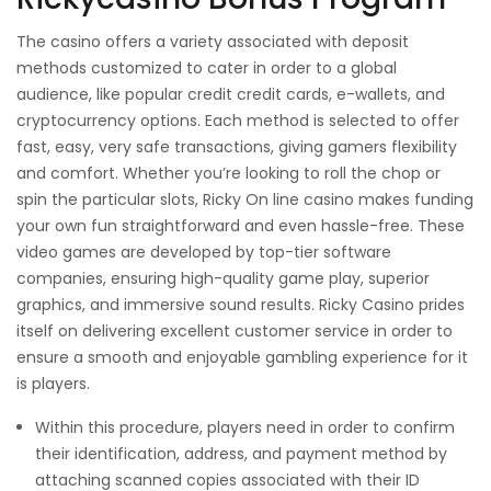
The casino offers a variety associated with deposit
methods customized to cater in order to a global
audience, like popular credit credit cards, e-wallets, and
cryptocurrency options. Each method is selected to offer
fast, easy, very safe transactions, giving gamers flexibility
and comfort. Whether you’re looking to roll the chop or
spin the particular slots, Ricky On line casino makes funding
your own fun straightforward and even hassle-free. These
video games are developed by top-tier software
companies, ensuring high-quality game play, superior
graphics, and immersive sound results. Ricky Casino prides
itself on delivering excellent customer service in order to
ensure a smooth and enjoyable gambling experience for it
is players.
Within this procedure, players need in order to confirm
their identification, address, and payment method by
attaching scanned copies associated with their ID