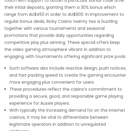
touch with support to obtain a particular bonus code after
their initial deposits, granting them a 30% bonus which
range from AU$450 in order to AU$900. In improvement to
regular bonus deals, Ricky Casino twenty two is bustling
together with various tournaments and seasonal
promotions that provide daily opportunities regarding
competitive play plus winning. These special offers keep
the video gaming atmosphere vibrant in addition to
engaging, with tournaments offering significant prize pools.
Such software also include reactive design, push notices,
and fast packing speed to create the gaming encounter
more engaging plus convenient for users.
These procedures reflect the casino’s commitment to
providing a secure, good, and responsible game playing
experience for Aussie players.
With typically the increasing demand for on the internet
casinos, it may be vital to differentiate between
legitimate operators in addition to unregulated