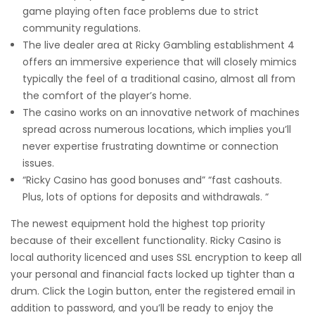
game playing often face problems due to strict
community regulations.
The live dealer area at Ricky Gambling establishment 4
offers an immersive experience that will closely mimics
typically the feel of a traditional casino, almost all from
the comfort of the player’s home.
The casino works on an innovative network of machines
spread across numerous locations, which implies you’ll
never expertise frustrating downtime or connection
issues.
“Ricky Casino has good bonuses and” “fast cashouts.
Plus, lots of options for deposits and withdrawals. “
The newest equipment hold the highest top priority
because of their excellent functionality. Ricky Casino is
local authority licenced and uses SSL encryption to keep all
your personal and financial facts locked up tighter than a
drum. Click the Login button, enter the registered email in
addition to password, and you’ll be ready to enjoy the