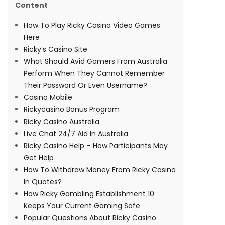
Content
How To Play Ricky Casino Video Games
Here
Ricky’s Casino Site
What Should Avid Gamers From Australia
Perform When They Cannot Remember
Their Password Or Even Username?
Casino Mobile
Rickycasino Bonus Program
Ricky Casino Australia
Live Chat 24/7 Aid In Australia
Ricky Casino Help – How Participants May
Get Help
How To Withdraw Money From Ricky Casino
In Quotes?
How Ricky Gambling Establishment 10
Keeps Your Current Gaming Safe
Popular Questions About Ricky Casino