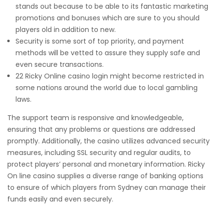
stands out because to be able to its fantastic marketing
promotions and bonuses which are sure to you should
players old in addition to new.
Security is some sort of top priority, and payment
methods will be vetted to assure they supply safe and
even secure transactions.
22 Ricky Online casino login might become restricted in
some nations around the world due to local gambling
laws.
The support team is responsive and knowledgeable,
ensuring that any problems or questions are addressed
promptly. Additionally, the casino utilizes advanced security
measures, including SSL security and regular audits, to
protect players’ personal and monetary information. Ricky
On line casino supplies a diverse range of banking options
to ensure of which players from Sydney can manage their
funds easily and even securely.