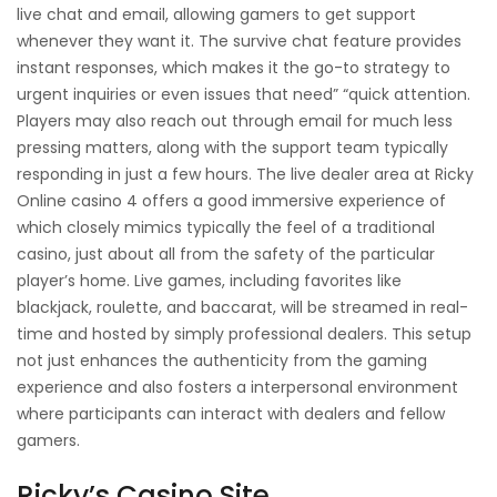
live chat and email, allowing gamers to get support
whenever they want it. The survive chat feature provides
instant responses, which makes it the go-to strategy to
urgent inquiries or even issues that need” “quick attention.
Players may also reach out through email for much less
pressing matters, along with the support team typically
responding in just a few hours. The live dealer area at Ricky
Online casino 4 offers a good immersive experience of
which closely mimics typically the feel of a traditional
casino, just about all from the safety of the particular
player’s home. Live games, including favorites like
blackjack, roulette, and baccarat, will be streamed in real-
time and hosted by simply professional dealers. This setup
not just enhances the authenticity from the gaming
experience and also fosters a interpersonal environment
where participants can interact with dealers and fellow
gamers.
Ricky’s Casino Site