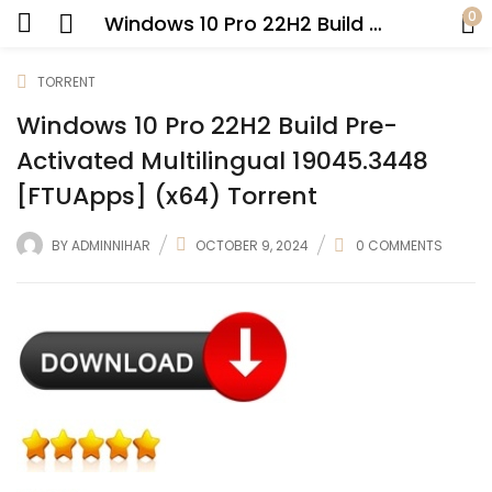
0
Windows 10 Pro 22H2 Build Pre-Activated Multilingual 19045.3448 [FTUApps] (x64) Torrent
TORRENT
Windows 10 Pro 22H2 Build Pre-
Activated Multilingual 19045.3448
[FTUApps] (x64) Torrent
BY
ADMINNIHAR
OCTOBER 9, 2024
0
COMMENTS