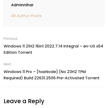
Adminnihar
All Author Posts
Previous
Windows 11 21H2 16in1 2022.7.14 Integral – en-US x64
Edition Torrent
Next
Windows 11 Pro – [haxNode] (No 23H2 TPM
Required) Build 22631.2506 Pre-Activated Torrent
Leave a Reply