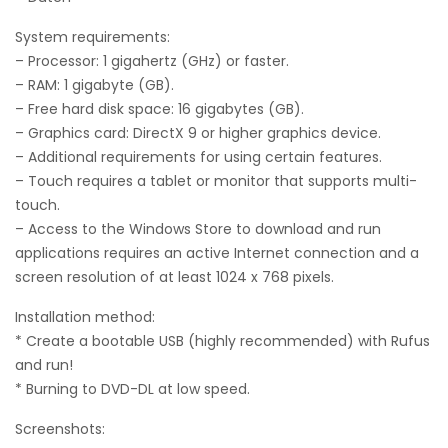
System requirements:
– Processor: 1 gigahertz (GHz) or faster.
– RAM: 1 gigabyte (GB).
– Free hard disk space: 16 gigabytes (GB).
– Graphics card: DirectX 9 or higher graphics device.
– Additional requirements for using certain features.
– Touch requires a tablet or monitor that supports multi-
touch.
– Access to the Windows Store to download and run
applications requires an active Internet connection and a
screen resolution of at least 1024 x 768 pixels.
Installation method:
* Create a bootable USB (highly recommended) with Rufus
and run!
* Burning to DVD-DL at low speed.
Screenshots: