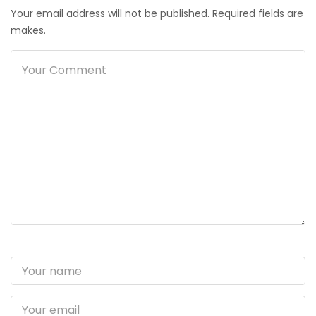
Your email address will not be published. Required fields are
makes.