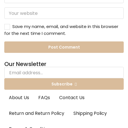
Save my name, email, and website in this browser
for the next time I comment.
Our Newsletter
Subscribe
About Us
FAQs
Contact Us
Return and Return Policy
Shipping Policy