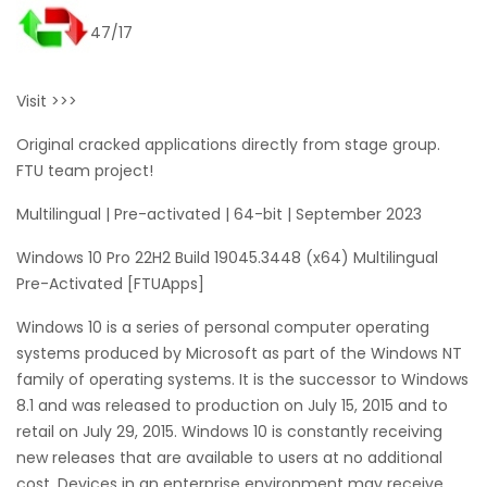
47/17
Visit >>>
Original cracked applications directly from stage group.
FTU team project!
Multilingual | Pre-activated | 64-bit | September 2023
Windows 10 Pro 22H2 Build 19045.3448 (x64) Multilingual
Pre-Activated [FTUApps]
Windows 10 is a series of personal computer operating
systems produced by Microsoft as part of the Windows NT
family of operating systems. It is the successor to Windows
8.1 and was released to production on July 15, 2015 and to
retail on July 29, 2015. Windows 10 is constantly receiving
new releases that are available to users at no additional
cost. Devices in an enterprise environment may receive