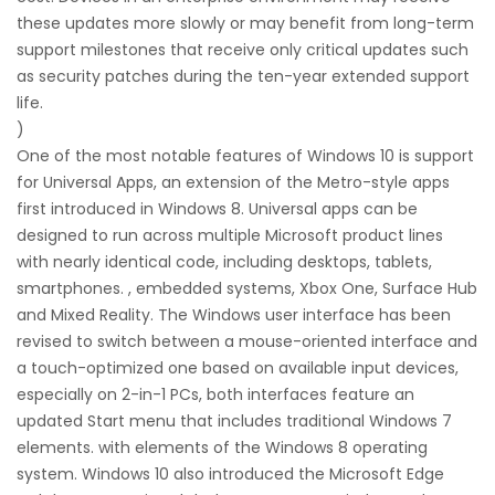
these updates more slowly or may benefit from long-term
support milestones that receive only critical updates such
as security patches during the ten-year extended support
life.
)
One of the most notable features of Windows 10 is support
for Universal Apps, an extension of the Metro-style apps
first introduced in Windows 8. Universal apps can be
designed to run across multiple Microsoft product lines
with nearly identical code, including desktops, tablets,
smartphones. , embedded systems, Xbox One, Surface Hub
and Mixed Reality. The Windows user interface has been
revised to switch between a mouse-oriented interface and
a touch-optimized one based on available input devices,
especially on 2-in-1 PCs, both interfaces feature an
updated Start menu that includes traditional Windows 7
elements. with elements of the Windows 8 operating
system. Windows 10 also introduced the Microsoft Edge