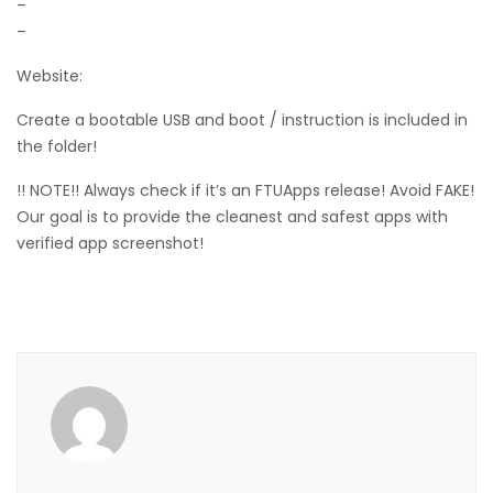
–
–
Website:
Create a bootable USB and boot / instruction is included in
the folder!
!! NOTE!! Always check if it’s an FTUApps release! Avoid FAKE!
Our goal is to provide the cleanest and safest apps with
verified app screenshot!