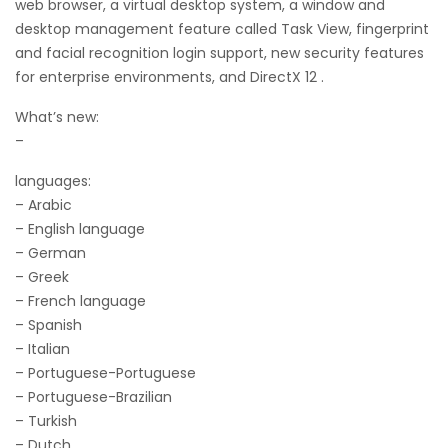
web browser, a virtual desktop system, a window and
desktop management feature called Task View, fingerprint
and facial recognition login support, new security features
for enterprise environments, and DirectX 12 .
What’s new:
–
languages:
– Arabic
– English language
– German
– Greek
– French language
– Spanish
– Italian
– Portuguese-Portuguese
– Portuguese-Brazilian
– Turkish
– Dutch