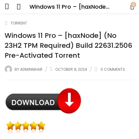
0
Windows 11 Pro – [haxNode] (No 23H2 TPM Required) Build 22631.2506 Pre-Activated Torrent
TORRENT
Windows 11 Pro – [haxNode] (No
23H2 TPM Required) Build 22631.2506
Pre-Activated Torrent
BY
ADMINNIHAR
OCTOBER 9, 2024
0
COMMENTS