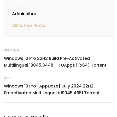
Adminnihar
All Author Posts
Previous
Windows 10 Pro 22H2 Build Pre-Activated
Multilingual 19045.3448 [FTUApps] (x64) Torrent
Next
Windows 10 Pro [AppDoze] July 2024 22H2
Preactivated Multilingual b19045.4651 Torrent