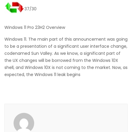
37/30
Windows 11 Pro 23H2 Overview
Windows 11. The main part of this announcement was going
to be a presentation of a significant user interface change,
codenamed Sun Valley. As we know, a significant part of
the UX changes will be borrowed from the Windows 10X
shell, and Windows 10X is not coming to the market. Now, as
expected, the Windows 11 leak begins