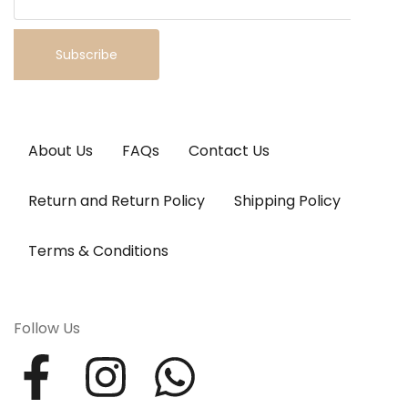
Subscribe
About Us
FAQs
Contact Us
Return and Return Policy
Shipping Policy
Terms & Conditions
Follow Us