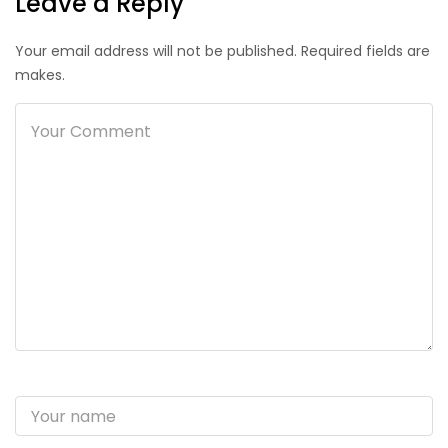
Leave a Reply
Your email address will not be published. Required fields are
makes.