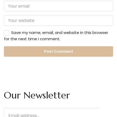
Save my name, email, and website in this browser
for the next time I comment.
Our Newsletter