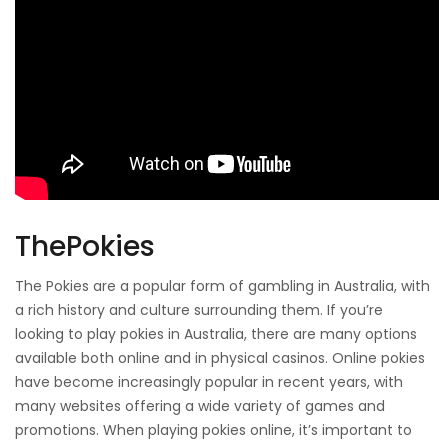
ThePokies
The Pokies are a popular form of gambling in Australia, with
a rich history and culture surrounding them. If you’re
looking to play pokies in Australia, there are many options
available both online and in physical casinos. Online pokies
have become increasingly popular in recent years, with
many websites offering a wide variety of games and
promotions. When playing pokies online, it’s important to