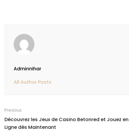
Adminnihar
All Author Posts
Previous
Découvrez les Jeux de Casino Betonred et Jouez en
Ligne dès Maintenant