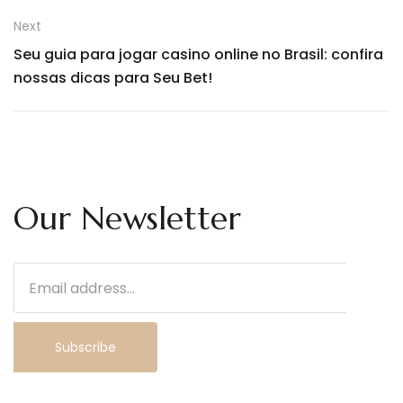
Next
Seu guia para jogar casino online no Brasil: confira
nossas dicas para Seu Bet!
Our Newsletter
Subscribe