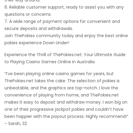
their way around.
6. Reliable customer support, ready to assist you with any
questions or concerns.
7. A wide range of payment options for convenient and
secure deposits and withdrawals.
Join ThePokies community today and enjoy the best online
pokies experience Down Under!
Experience the Thrill of ThePokies.net: Your Ultimate Guide
to Playing Casino Games Online in Australia
“I’ve been playing online casino games for years, but
ThePokies.net takes the cake. The selection of pokies is
unbeatable, and the graphics are top-notch. I love the
convenience of playing from home, and ThePokies.net
makes it easy to deposit and withdraw money. I won big on
one of their progressive jackpot pokies and couldn’t have
been happier with the payout process. Highly recommend!”
– Sarah, 32