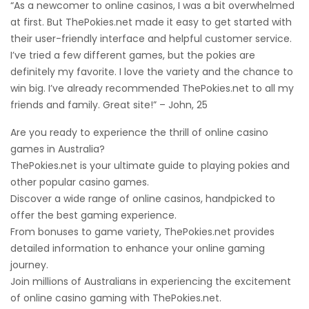
“As a newcomer to online casinos, I was a bit overwhelmed
at first. But ThePokies.net made it easy to get started with
their user-friendly interface and helpful customer service.
I’ve tried a few different games, but the pokies are
definitely my favorite. I love the variety and the chance to
win big. I’ve already recommended ThePokies.net to all my
friends and family. Great site!” – John, 25
Are you ready to experience the thrill of online casino
games in Australia?
ThePokies.net is your ultimate guide to playing pokies and
other popular casino games.
Discover a wide range of online casinos, handpicked to
offer the best gaming experience.
From bonuses to game variety, ThePokies.net provides
detailed information to enhance your online gaming
journey.
Join millions of Australians in experiencing the excitement
of online casino gaming with ThePokies.net.