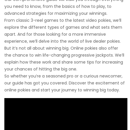
you need to know, from the basics of how to play, to
advanced strategies for maximizing your winnings.
From classic 3-reel games to the latest video pokies, we’ll
explore the different types of games and what sets them
apart. And for those looking for a more immersive
experience, we’ll delve into the world of live dealer pokies.
But it’s not all about winning big. Online pokies also offer
the chance to win life-changing progressive jackpots. We’ll
explain how these work and share some tips for increasing
your chances of hitting the big one.
So whether you’re a seasoned pro or a curious newcomer,
our guide has got you covered. Discover the excitement of
online pokies and start your journey to winning big today.