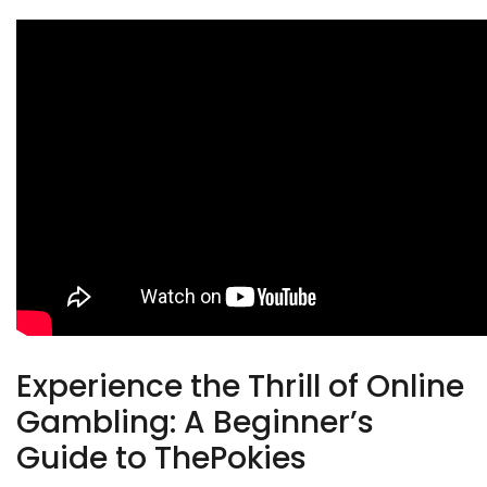
Experience the Thrill of Online
Gambling: A Beginner’s
Guide to ThePokies