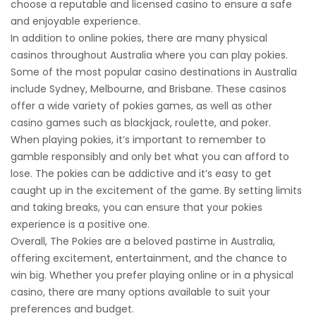
choose a reputable and licensed casino to ensure a safe
and enjoyable experience.
In addition to online pokies, there are many physical
casinos throughout Australia where you can play pokies.
Some of the most popular casino destinations in Australia
include Sydney, Melbourne, and Brisbane. These casinos
offer a wide variety of pokies games, as well as other
casino games such as blackjack, roulette, and poker.
When playing pokies, it’s important to remember to
gamble responsibly and only bet what you can afford to
lose. The pokies can be addictive and it’s easy to get
caught up in the excitement of the game. By setting limits
and taking breaks, you can ensure that your pokies
experience is a positive one.
Overall, The Pokies are a beloved pastime in Australia,
offering excitement, entertainment, and the chance to
win big. Whether you prefer playing online or in a physical
casino, there are many options available to suit your
preferences and budget.