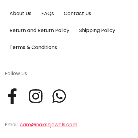
About Us
FAQs
Contact Us
Return and Return Policy
Shipping Policy
Terms & Conditions
Follow Us
Email:
care@nakshjewels.com