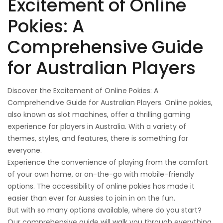
Excitement of Online
Pokies: A
Comprehensive Guide
for Australian Players
Discover the Excitement of Online Pokies: A
Comprehendive Guide for Australian Players. Online pokies,
also known as slot machines, offer a thrilling gaming
experience for players in Australia. With a variety of
themes, styles, and features, there is something for
everyone.
Experience the convenience of playing from the comfort
of your own home, or on-the-go with mobile-friendly
options. The accessibility of online pokies has made it
easier than ever for Aussies to join in on the fun.
But with so many options available, where do you start?
Our comprehensive guide will walk you through everything