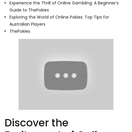
Experience the Thrill of Online Gambling: A Beginner’s
Guide to ThePokies
Exploring the World of Online Pokies: Top Tips for
Australian Players
ThePokies
Discover the