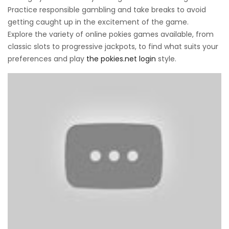
Practice responsible gambling and take breaks to avoid
getting caught up in the excitement of the game.
Explore the variety of online pokies games available, from
classic slots to progressive jackpots, to find what suits your
preferences and play
the pokies.net login
style.