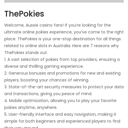
ThePokies
Welcome, Aussie casino fans! If you’re looking for the
ultimate online pokies experience, you’ve come to the right
place. ThePokies is your one-stop destination for all things
related to online slots in Australia. Here are 7 reasons why
ThePokies stands out:
1. A vast selection of pokies from top providers, ensuring a
diverse and thrilling gaming experience.
2. Generous bonuses and promotions for new and existing
players, boosting your chances of winning.
3. State-of-the-art security measures to protect your data
and transactions, giving you peace of mind.
4. Mobile optimization, allowing you to play your favorite
pokies anytime, anywhere.
5. User-friendly interface and easy navigation, making it
simple for both beginners and experienced players to find