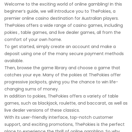
Welcome to the exciting world of online gambling! In this
beginner’s guide, we will introduce you to ThePokies, a
premier online casino destination for Australian players.
ThePokies offers a wide range of casino games, including
pokies , table games, and live dealer games, all from the
comfort of your own home.
To get started, simply create an account and make a
deposit using one of the many secure payment methods
available.
Then, browse the game library and choose a game that
catches your eye. Many of the pokies at ThePokies offer
progressive jackpots, giving you the chance to win life-
changing sums of money.
In addition to pokies, ThePokies offers a variety of table
games, such as blackjack, roulette, and baccarat, as well as
live dealer versions of these classics.
With its user-friendly interface, top-notch customer
support, and exciting promotions, ThePokies is the perfect
place to experience the thrill of online gambling. So why