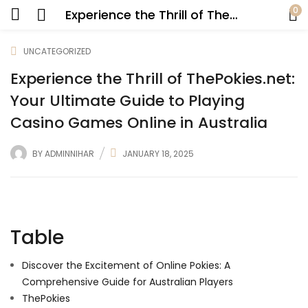
0
Experience the Thrill of ThePokies.net: Your Ultimate Guide to Playing Casino Games Online in Australia
UNCATEGORIZED
Experience the Thrill of ThePokies.net:
Your Ultimate Guide to Playing
Casino Games Online in Australia
BY
ADMINNIHAR
JANUARY 18, 2025
Table
Discover the Excitement of Online Pokies: A
Comprehensive Guide for Australian Players
ThePokies