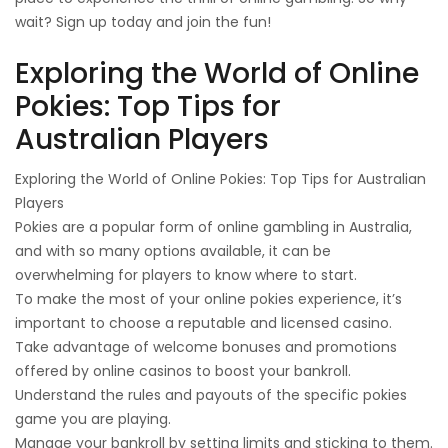
wait? Sign up today and join the fun!
Exploring the World of Online
Pokies: Top Tips for
Australian Players
Exploring the World of Online Pokies: Top Tips for Australian
Players
Pokies are a popular form of online gambling in Australia,
and with so many options available, it can be
overwhelming for players to know where to start.
To make the most of your online pokies experience, it’s
important to choose a reputable and licensed casino.
Take advantage of welcome bonuses and promotions
offered by online casinos to boost your bankroll.
Understand the rules and payouts of the specific pokies
game you are playing.
Manage your bankroll by setting limits and sticking to them.